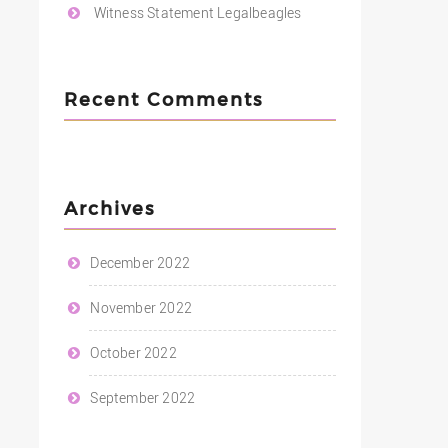
Witness Statement Legalbeagles
Recent Comments
Archives
December 2022
November 2022
October 2022
September 2022