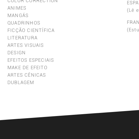
COLOR CORRECTION
ESP
ANIMES
(Lê 
MANGÁS
FRA
QUADRINHOS
(Est
FICÇÃO CIENTÍFICA
LITERATURA
ARTES VISUAIS
DESIGN
EFEITOS ESPECIAIS
MAKE DE EFEITO
ARTES CÊNICAS
DUBLAGEM