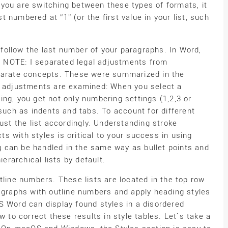
you are switching between these types of formats, it
st numbered at “1” (or the first value in your list, such
ollow the last number of your paragraphs. In Word,
CK NOTE: I separated legal adjustments from
eparate concepts. These were summarized in the
ng adjustments are examined: When you select a
ng, you get not only numbering settings (1,2,3 or
 such as indents and tabs. To account for different
ust the list accordingly. Understanding stroke
 with styles is critical to your success in using
 can be handled in the same way as bullet points and
rarchical lists by default.
tline numbers. These lists are located in the top row
ragraphs with outline numbers and apply heading styles
S Word can display found styles in a disordered
w to correct these results in style tables. Let`s take a