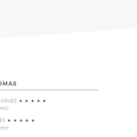
IOMAS
TUGUÊS ★ ★ ★ ★ ★
nte)
ÊS ★ ★ ★ ★ ★
nte)