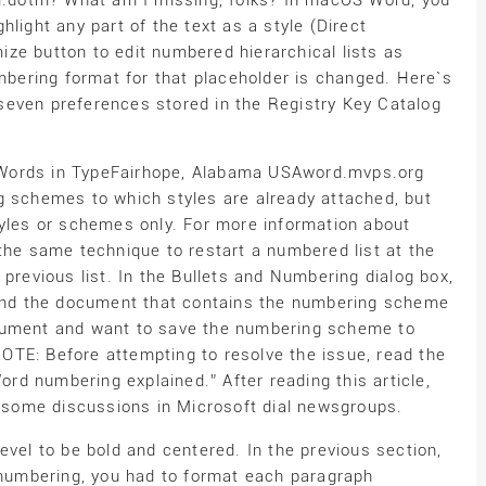
dotm? What am I missing, folks? In macOS Word, you
light any part of the text as a style (Direct
ze button to edit numbered hierarchical lists as
umbering format for that placeholder is changed. Here`s
seven preferences stored in the Registry Key Catalog
)Words in TypeFairhope, Alabama USAword.mvps.org
g schemes to which styles are already attached, but
tyles or schemes only. For more information about
the same technique to restart a numbered list at the
 previous list. In the Bullets and Numbering dialog box,
 Send the document that contains the numbering scheme
ocument and want to save the numbering scheme to
TE: Before attempting to resolve the issue, read the
Word numbering explained.” After reading this article,
o some discussions in Microsoft dial newsgroups.
evel to be bold and centered. In the previous section,
l numbering, you had to format each paragraph