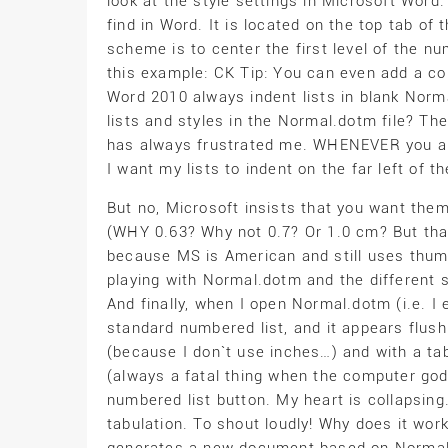
look at the style settings in Microsoft Wor
find in Word. It is located on the top tab o
scheme is to center the first level of the 
this example: CK Tip: You can even add a c
Word 2010 always indent lists in blank No
lists and styles in the Normal.dotm file? The
has always frustrated me. WHENEVER you app
I want my lists to indent on the far left of t
But no, Microsoft insists that you want th
(WHY 0.63? Why not 0.7? Or 1.0 cm? But that`
because MS is American and still uses thumb
playing with Normal.dotm and the different sty
And finally, when I open Normal.dotm (i.e. I ed
standard numbered list, and it appears flush 
(because I don`t use inches…) and with a tab
(always a fatal thing when the computer god
numbered list button. My heart is collapsing.
tabulation. To shout loudly! Why does it work