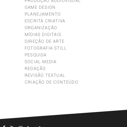
PRODUÇÃO AUDIOVISUAL
GAME DESIGN
PLANEJAMENTO
ESCRITA CRIATIVA
ORGANIZAÇÃO
MÍDIAS DIGITAIS
DIREÇÃO DE ARTE
FOTOGRAFIA STILL
PESQUISA
SOCIAL MEDIA
REDAÇÃO
REVISÃO TEXTUAL
CRIAÇÃO DE CONTEÚDO