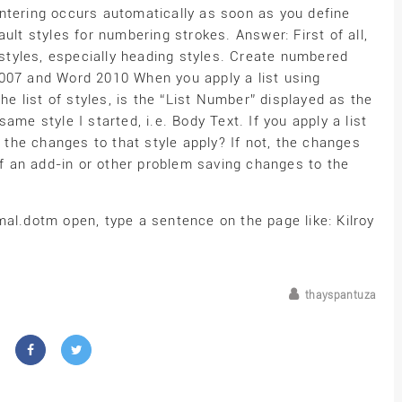
 centering occurs automatically as soon as you define
ult styles for numbering strokes. Answer: First of all,
o styles, especially heading styles. Create numbered
2007 and Word 2010 When you apply a list using
the list of styles, is the “List Number” displayed as the
ame style I started, i.e. Body Text. If you apply a list
o the changes to that style apply? If not, the changes
 an add-in or other problem saving changes to the
al.dotm open, type a sentence on the page like: Kilroy
thayspantuza