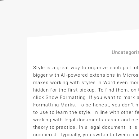
Uncategori
Style is a great way to organize each part of
bigger with AI-powered extensions in Micros
makes working with styles in Word even more
hidden for the first pickup. To find them, on
click Show Formatting. If you want to mark al
Formatting Marks. To be honest, you don`t 
to use to learn the style. In line with other
working with legal documents easier and cl
theory to practice. In a legal document, it i
numbered. Typically, you switch between n