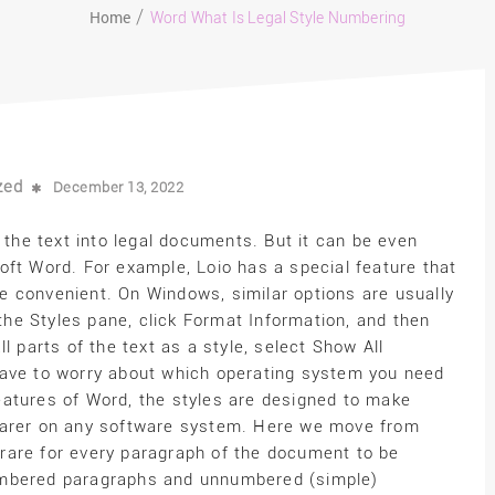
Home
Word What Is Legal Style Numbering
zed
December 13, 2022
 the text into legal documents. But it can be even
oft Word. For example, Loio has a special feature that
 convenient. On Windows, similar options are usually
 the Styles pane, click Format Information, and then
l parts of the text as a style, select Show All
have to worry about which operating system you need
 features of Word, the styles are designed to make
earer on any software system. Here we move from
s rare for every paragraph of the document to be
umbered paragraphs and unnumbered (simple)