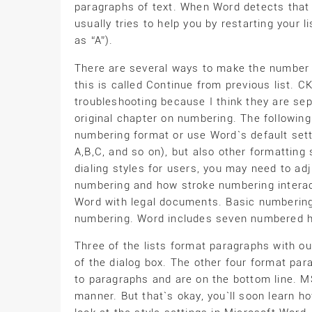
paragraphs of text. When Word detects that 
usually tries to help you by restarting your li
as “A”).
There are several ways to make the number f
this is called Continue from previous list. 
troubleshooting because I think they are s
original chapter on numbering. The followi
numbering format or use Word`s default setti
A,B,C, and so on), but also other formatting
dialing styles for users, you may need to adj
numbering and how stroke numbering interacts
Word with legal documents. Basic numbering
numbering. Word includes seven numbered hie
Three of the lists format paragraphs with ou
of the dialog box. The other four format pa
to paragraphs and are on the bottom line. M
manner. But that`s okay, you`ll soon learn ho