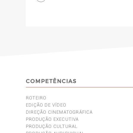
COMPETÊNCIAS
ROTEIRO
EDIÇÃO DE VÍDEO
DIREÇÃO CINEMATOGRÁFICA
PRODUÇÃO EXECUTIVA
PRODUÇÃO CULTURAL