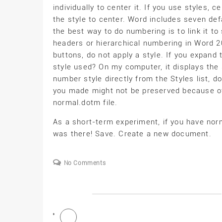
individually to center it. If you use styles,
the style to center. Word includes seven defa
the best way to do numbering is to link it t
headers or hierarchical numbering in Word 
buttons, do not apply a style. If you expand 
style used? On my computer, it displays the s
number style directly from the Styles list, d
you made might not be preserved because of
normal.dotm file.
As a short-term experiment, if you have norm
was there! Save. Create a new document.
No Comments