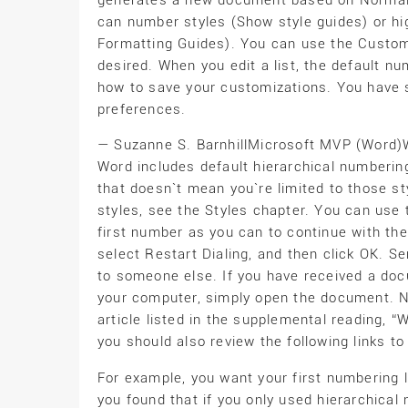
generates a new document based on Normal.
can number styles (Show style guides) or high
Formatting Guides). You can use the Customi
desired. When you edit a list, the default n
how to save your customizations. You have 
preferences.
— Suzanne S. BarnhillMicrosoft MVP (Word
Word includes default hierarchical numberin
that doesn`t mean you`re limited to those s
styles, see the Styles chapter. You can use 
first number as you can to continue with the
select Restart Dialing, and then click OK.
to someone else. If you have received a d
your computer, simply open the document. NO
article listed in the supplemental reading, “
you should also review the following links t
For example, you want your first numbering l
you found that if you only used hierarchica