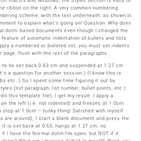
d. On macOS and Windows, the Styles section is easy to
f the ribbon on the right. A very common numbering
numbering scheme, with the text underneath, as shown in
omment to explain what`s going on! Question: Why does
rmal.dotm-based documents even though I changed the
 feature of automatic indentation of bullets and lists
ly a numbered or bulleted list, you must set indents.
he page, flush with the rest of the paragraphs.
em to be set back 0.63 cm and suspended at 1.27 cm
s a question for another session.) (I know this is
s etc…) So I spent some time figuring it out by
les (list paragraph, list number, bullet points, etc.).
it this template file), I get my result: I apply a
on the left (i.e. not indented) and freezes at 1.0cm
 stop at 1.0cm – funky thing! Satisfied with myself
s are around), I start a blank document and press the
 It is set back at 0.63, hangs at 1.27 cm, no
 if I have the Normal.dotm file open, but NOT if it