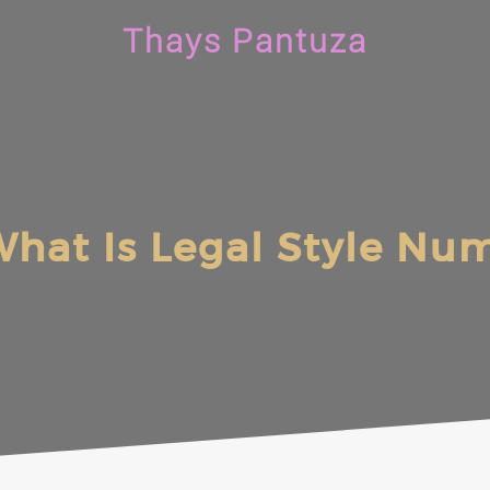
Thays Pantuza
hat Is Legal Style Nu