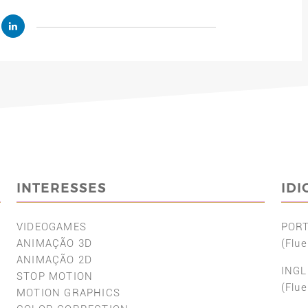
INTERESSES
ID
VIDEOGAMES
POR
ANIMAÇÃO 3D
(Flue
ANIMAÇÃO 2D
INGL
STOP MOTION
(Flue
MOTION GRAPHICS