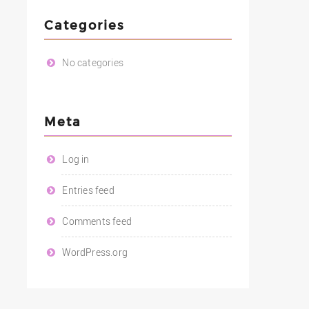
Categories
No categories
Meta
Log in
Entries feed
Comments feed
WordPress.org