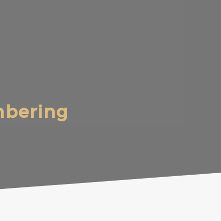
mbering