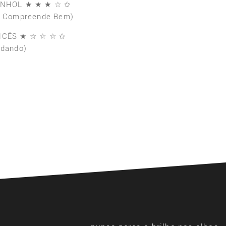
ANHOL ★ ★ ★ ☆ ✩
e Compreende Bem)
NCÊS ★ ☆ ☆ ☆ ✩
udando)