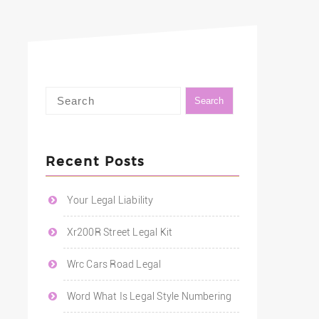
Recent Posts
Your Legal Liability
Xr200R Street Legal Kit
Wrc Cars Road Legal
Word What Is Legal Style Numbering