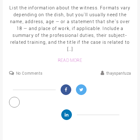
List the information about the witness. Formats vary
depending on the dish, but you`ll usually need the
name, address, age — or a statement that she`s over
18 — and place of work, if applicable. Include a
summary of the professional duties, their subject-
related training, and the title if the case is related to
[…]
READ MORE
No Comments
thayspantuza