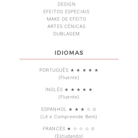
DESIGN
EFEITOS ESPECIAIS
MAKE DE EFEITO
ARTES CÊNICAS
DUBLAGEM
IDIOMAS
PORTUGUÊS ★ ★ ★ ★ ★
(Fluente)
INGLÊS ★ ★ ★ ★ ★
(Fluente)
ESPANHOL ★ ★ ★ ☆ ✩
(Lê e Compreende Bem)
FRANCÊS ★ ☆ ☆ ☆ ✩
(Estudando)