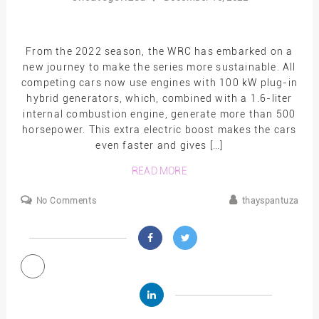
From the 2022 season, the WRC has embarked on a
new journey to make the series more sustainable. All
competing cars now use engines with 100 kW plug-in
hybrid generators, which, combined with a 1.6-liter
internal combustion engine, generate more than 500
horsepower. This extra electric boost makes the cars
even faster and gives […]
READ MORE
No Comments
thayspantuza