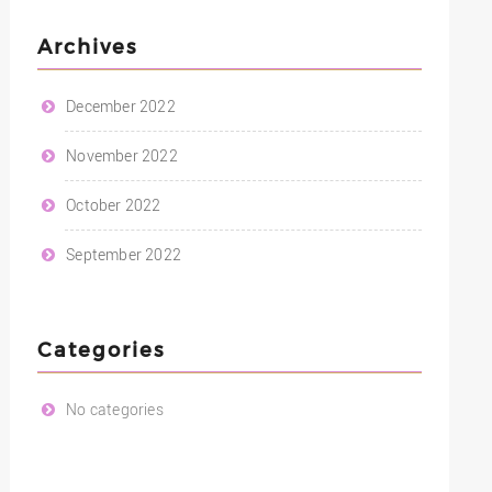
Archives
December 2022
November 2022
October 2022
September 2022
Categories
No categories