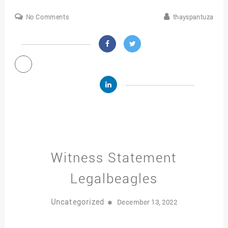
No Comments
thayspantuza
Witness Statement
Legalbeagles
Uncategorized
December 13, 2022