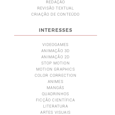
REDAÇÃO
REVISÃO TEXTUAL
CRIAÇÃO DE CONTEÚDO
INTERESSES
VIDEOGAMES
ANIMAÇÃO 3D
ANIMAÇÃO 2D
STOP MOTION
MOTION GRAPHICS
COLOR CORRECTION
ANIMES
MANGÁS
QUADRINHOS
FICÇÃO CIENTÍFICA
LITERATURA
ARTES VISUAIS