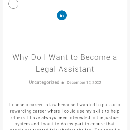
Why Do I Want to Become a
Legal Assistant
Uncategorized
December 12, 2022
I chose a career in law because I wanted to pursue a
rewarding career where I could use my skills to help
others. I have always been interested in the justice
system and I want to do my part to ensure that