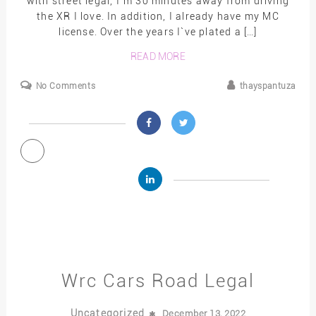
with street legal, I`m 30 minutes away from driving
the XR I love. In addition, I already have my MC
license. Over the years I`ve plated a […]
READ MORE
No Comments
thayspantuza
Wrc Cars Road Legal
Uncategorized
December 13, 2022