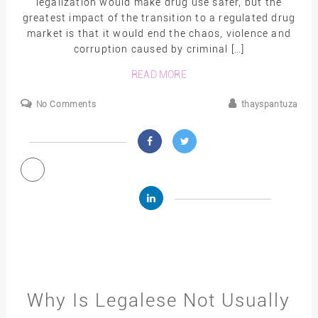
legalization would make drug use safer, but the
greatest impact of the transition to a regulated drug
market is that it would end the chaos, violence and
corruption caused by criminal […]
READ MORE
No Comments
thayspantuza
Why Is Legalese Not Usually