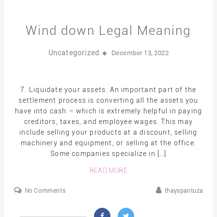
Wind down Legal Meaning
Uncategorized
December 13, 2022
7. Liquidate your assets. An important part of the
settlement process is converting all the assets you
have into cash – which is extremely helpful in paying
creditors, taxes, and employee wages. This may
include selling your products at a discount, selling
machinery and equipment, or selling at the office.
Some companies specialize in […]
READ MORE
No Comments
thayspantuza