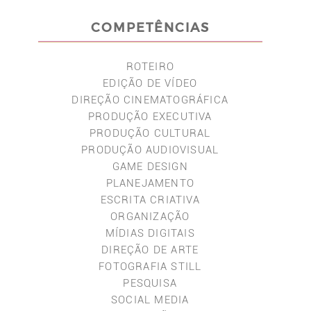
COMPETÊNCIAS
ROTEIRO
EDIÇÃO DE VÍDEO
DIREÇÃO CINEMATOGRÁFICA
PRODUÇÃO EXECUTIVA
PRODUÇÃO CULTURAL
PRODUÇÃO AUDIOVISUAL
GAME DESIGN
PLANEJAMENTO
ESCRITA CRIATIVA
ORGANIZAÇÃO
MÍDIAS DIGITAIS
DIREÇÃO DE ARTE
FOTOGRAFIA STILL
PESQUISA
SOCIAL MEDIA