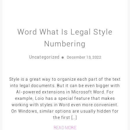
Word What Is Legal Style
Numbering
Uncategorized
December 13, 2022
Style is a great way to organize each part of the text
into legal documents. But it can be even bigger with
AI-powered extensions in Microsoft Word. For
example, Loio has a special feature that makes
working with styles in Word even more convenient.
On Windows, similar options are usually hidden for
the first […]
READ MORE