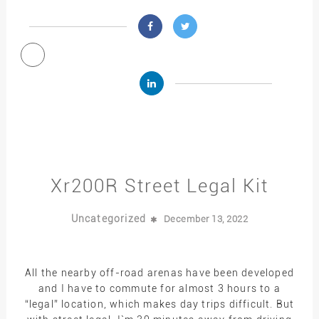
Xr200R Street Legal Kit
Uncategorized
December 13, 2022
All the nearby off-road arenas have been developed
and I have to commute for almost 3 hours to a
“legal” location, which makes day trips difficult. But