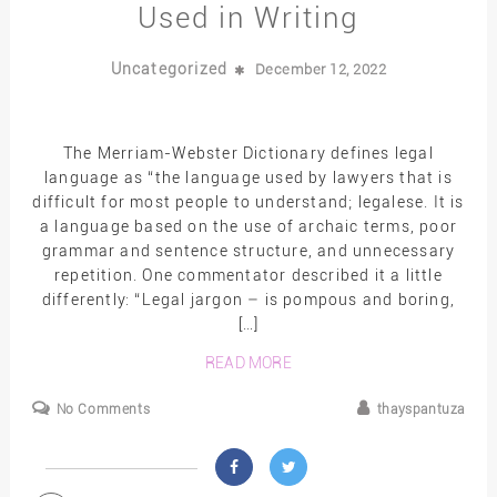
Used in Writing
Uncategorized
December 12, 2022
The Merriam-Webster Dictionary defines legal
language as “the language used by lawyers that is
difficult for most people to understand; legalese. It is
a language based on the use of archaic terms, poor
grammar and sentence structure, and unnecessary
repetition. One commentator described it a little
differently: “Legal jargon – is pompous and boring,
[…]
READ MORE
No Comments
thayspantuza