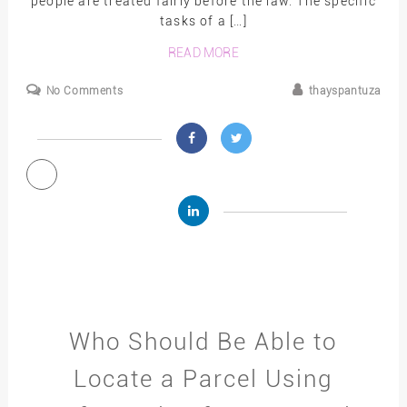
people are treated fairly before the law. The specific
tasks of a […]
READ MORE
No Comments
thayspantuza
Who Should Be Able to
Locate a Parcel Using