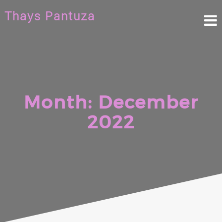
Skip
Thays Pantuza
to
content
Month:
December
2022