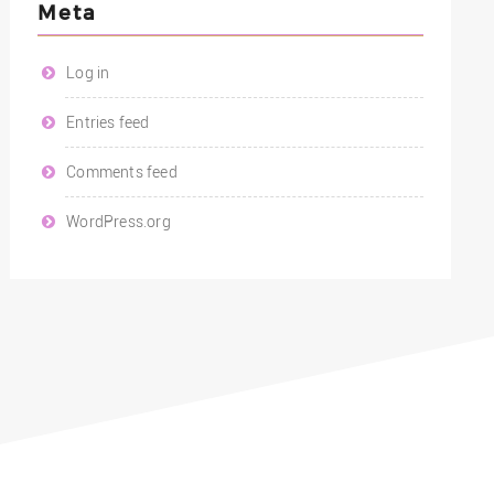
Meta
Log in
Entries feed
Comments feed
WordPress.org