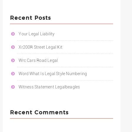
Recent Posts
Your Legal Liability
Xr200R Street Legal Kit
Wrc Cars Road Legal
Word What Is Legal Style Numbering
Witness Statement Legalbeagles
Recent Comments