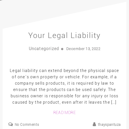
Your Legal Liability
Uncategorized
December 13, 2022
Legal liability can extend beyond the physical space
of one`s own property or vehicle. For example, if a
company sells products, it is required by law to
ensure that the products can be used safely. The
business owner is responsible for any injury or loss
caused by the product, even after it leaves the […]
READ MORE
No Comments
thayspantuza