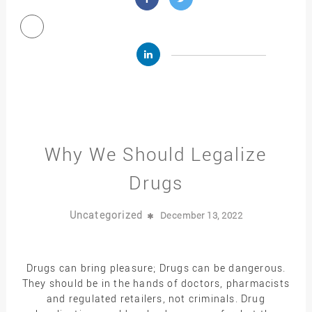
Why We Should Legalize
Drugs
Uncategorized
December 13, 2022
Drugs can bring pleasure; Drugs can be dangerous.
They should be in the hands of doctors, pharmacists
and regulated retailers, not criminals. Drug