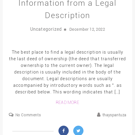
Information from a Legal
Description
Uncategorized
December 12, 2022
The best place to find a legal description is usually
the last deed of ownership (the deed that transferred
ownership to the current owner). The legal
description is usually included in the body of the
document. Legal descriptions are usually
accompanied by introductory words such as “. as
described below. This wording indicates that […]
READ MORE
No Comments
thayspantuza