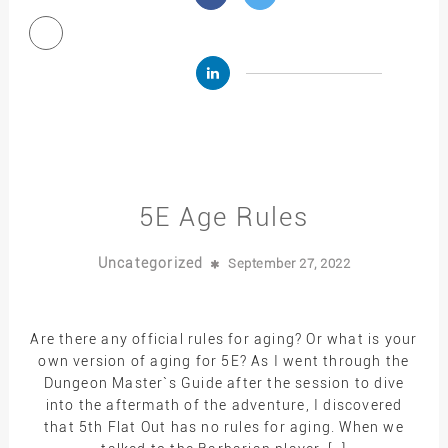
5E Age Rules
Uncategorized
September 27, 2022
Are there any official rules for aging? Or what is your
own version of aging for 5E? As I went through the
Dungeon Master`s Guide after the session to dive
into the aftermath of the adventure, I discovered
that 5th Flat Out has no rules for aging. When we