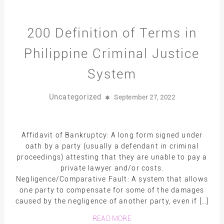
200 Definition of Terms in
Philippine Criminal Justice
System
Uncategorized
September 27, 2022
Affidavit of Bankruptcy: A long form signed under
oath by a party (usually a defendant in criminal
proceedings) attesting that they are unable to pay a
private lawyer and/or costs.
Negligence/Comparative Fault: A system that allows
one party to compensate for some of the damages
caused by the negligence of another party, even if […]
READ MORE