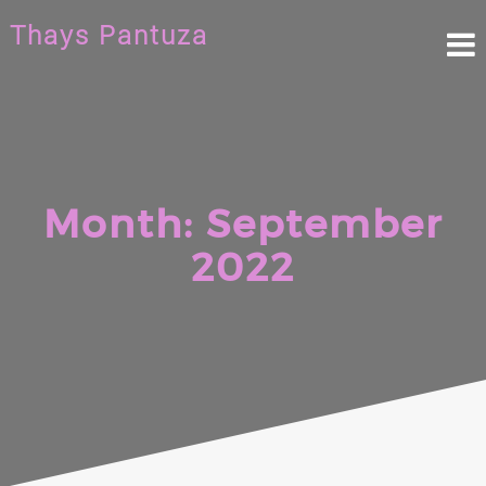
Skip
Thays Pantuza
to
content
Month:
September
2022