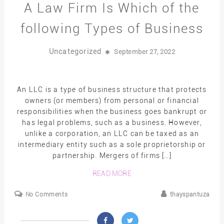
A Law Firm Is Which of the
following Types of Business
Uncategorized
September 27, 2022
An LLC is a type of business structure that protects
owners (or members) from personal or financial
responsibilities when the business goes bankrupt or
has legal problems, such as a business. However,
unlike a corporation, an LLC can be taxed as an
intermediary entity such as a sole proprietorship or
partnership. Mergers of firms […]
READ MORE
No Comments
thayspantuza