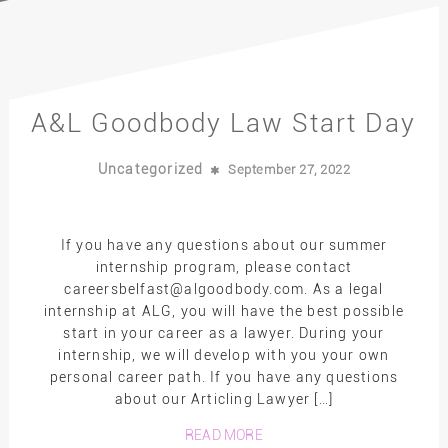
A&L Goodbody Law Start Day
Uncategorized
September 27, 2022
If you have any questions about our summer
internship program, please contact
careersbelfast@algoodbody.com. As a legal
internship at ALG, you will have the best possible
start in your career as a lawyer. During your
internship, we will develop with you your own
personal career path. If you have any questions
about our Articling Lawyer […]
READ MORE