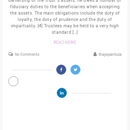
ownership of the trust`s assets, he owes a number of
fiduciary duties to the beneficiaries when accepting
the assets. The main obligations include the duty of
loyalty, the duty of prudence and the duty of
impartiality. [4] Trustees may be held to a very high
standard […]
READ MORE
No Comments
thayspantuza