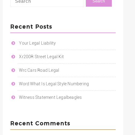
Recent Posts
Your Legal Liability
Xr200R Street Legal Kit
Wrc Cars Road Legal
Word What Is Legal Style Numbering
Witness Statement Legalbeagles
Recent Comments