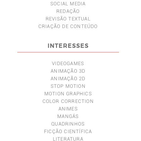
SOCIAL MEDIA
REDAÇÃO
REVISÃO TEXTUAL
CRIAÇÃO DE CONTEÚDO
INTERESSES
VIDEOGAMES
ANIMAÇÃO 3D
ANIMAÇÃO 2D
STOP MOTION
MOTION GRAPHICS
COLOR CORRECTION
ANIMES
MANGÁS
QUADRINHOS
FICÇÃO CIENTÍFICA
LITERATURA