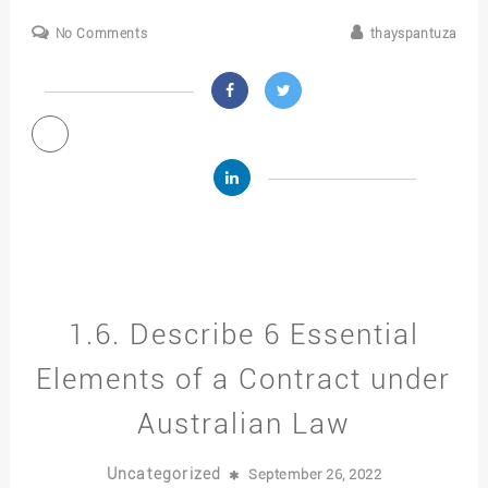
No Comments
thayspantuza
1.6. Describe 6 Essential
Elements of a Contract under
Australian Law
Uncategorized
September 26, 2022