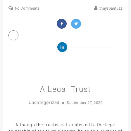
No Comments
thayspantuza
A Legal Trust
Uncategorized
September 27, 2022
Although the trustee is transferred to the legal