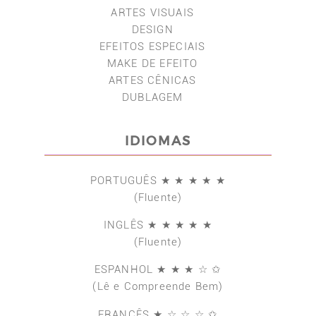
ARTES VISUAIS
DESIGN
EFEITOS ESPECIAIS
MAKE DE EFEITO
ARTES CÊNICAS
DUBLAGEM
IDIOMAS
PORTUGUÊS ★ ★ ★ ★ ★
(Fluente)
INGLÊS ★ ★ ★ ★ ★
(Fluente)
ESPANHOL ★ ★ ★ ☆ ✩
(Lê e Compreende Bem)
FRANCÊS ★ ☆ ☆ ☆ ✩