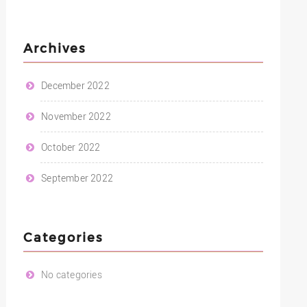
Archives
December 2022
November 2022
October 2022
September 2022
Categories
No categories