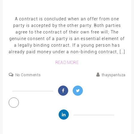
A contract is concluded when an offer from one
party is accepted by the other party. Both parties
agree to the contract of their own free will; The
genuine consent of a party is an essential element of
a legally binding contract. If a young person has
already paid money under a non-binding contract, […]
READ MORE
No Comments
thayspantuza