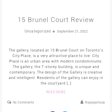
15 Brunel Court Review
Uncategorized
September 21, 2022
The gallery, located at 15 Brunel Court on Toronto`s
City Place, is a very attractive place to live. City
Place is an urban area with modern condominiums.
The gallery, the 7-storey building, is unique and
contemporary. The design of the Gallery is creative
and intelligent. Residents of the gallery can enjoy in
the courtyard […]
READ MORE
No Comments
thayspantuza