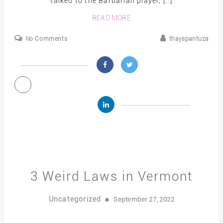
talked to the Barbarian player, […]
READ MORE
No Comments
thayspantuza
3 Weird Laws in Vermont
Uncategorized
September 27, 2022