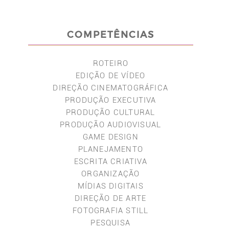
COMPETÊNCIAS
ROTEIRO
EDIÇÃO DE VÍDEO
DIREÇÃO CINEMATOGRÁFICA
PRODUÇÃO EXECUTIVA
PRODUÇÃO CULTURAL
PRODUÇÃO AUDIOVISUAL
GAME DESIGN
PLANEJAMENTO
ESCRITA CRIATIVA
ORGANIZAÇÃO
MÍDIAS DIGITAIS
DIREÇÃO DE ARTE
FOTOGRAFIA STILL
PESQUISA