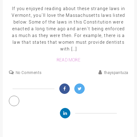
If you enjoyed reading about these strange laws in
Vermont, you`ll love the Massachusetts laws listed
below: Some of the laws in this Constitution were
enacted a long time ago and aren`t being enforced
as much as they were then. For example, there is a
law that states that women must provide dentists
with […]
READ MORE
No Comments
thayspantuza