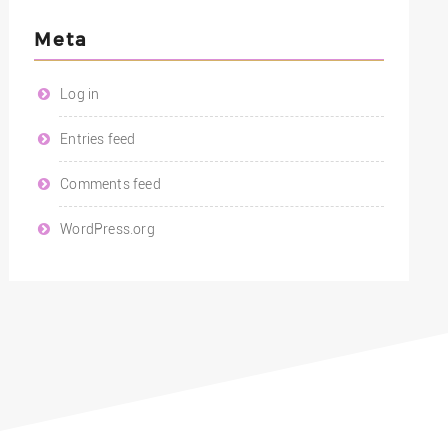
Meta
Log in
Entries feed
Comments feed
WordPress.org