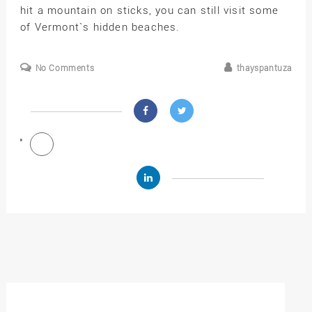
hit a mountain on sticks, you can still visit some
of Vermont`s hidden beaches.
No Comments
thayspantuza