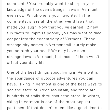
comments! You probably want to sharpen your
knowledge of the even stranger laws in Vermont
even now. Which one is your favorite? In the
comments, share all the other weird laws that
made you laugh! Now that you`ve earned 12 new
fun facts to impress people, you may want to dive
deeper into the eccentricity of Vermont. These
strange city names in Vermont will surely make
you scratch your head! We may have some
strange laws in Vermont, but most of them won`t
affect your daily life.
One of the best things about living in Vermont is
the abundance of outdoor adventures you can
have. Hiking in Vermont is one of the best ways to
see the state of Green Mountain, and there are
hundreds of trails throughout the state. In winter,
skiing in Vermont is one of the most popular
pastimes. If that doesn`t seem like a good time to