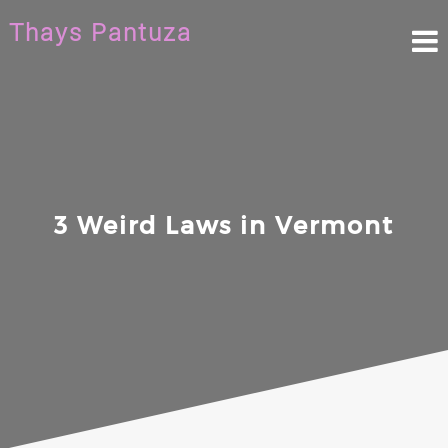
Skip
Thays Pantuza
to
content
3 Weird Laws in Vermont