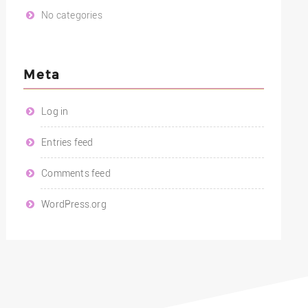
No categories
Meta
Log in
Entries feed
Comments feed
WordPress.org