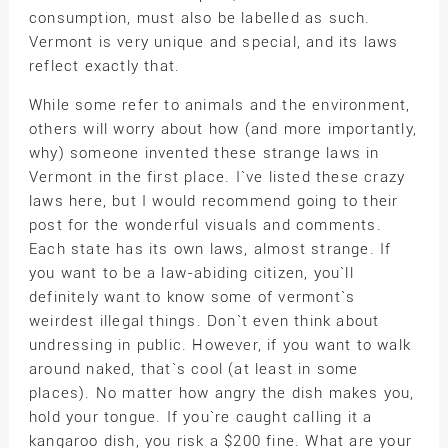
consumption, must also be labelled as such.
Vermont is very unique and special, and its laws
reflect exactly that.
While some refer to animals and the environment,
others will worry about how (and more importantly,
why) someone invented these strange laws in
Vermont in the first place. I`ve listed these crazy
laws here, but I would recommend going to their
post for the wonderful visuals and comments.
Each state has its own laws, almost strange. If
you want to be a law-abiding citizen, you`ll
definitely want to know some of vermont`s
weirdest illegal things. Don`t even think about
undressing in public. However, if you want to walk
around naked, that`s cool (at least in some
places). No matter how angry the dish makes you,
hold your tongue. If you`re caught calling it a
kangaroo dish, you risk a $200 fine. What are your