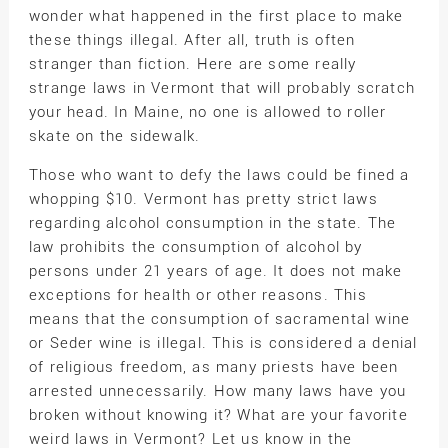
wonder what happened in the first place to make
these things illegal. After all, truth is often
stranger than fiction. Here are some really
strange laws in Vermont that will probably scratch
your head. In Maine, no one is allowed to roller
skate on the sidewalk.
Those who want to defy the laws could be fined a
whopping $10. Vermont has pretty strict laws
regarding alcohol consumption in the state. The
law prohibits the consumption of alcohol by
persons under 21 years of age. It does not make
exceptions for health or other reasons. This
means that the consumption of sacramental wine
or Seder wine is illegal. This is considered a denial
of religious freedom, as many priests have been
arrested unnecessarily. How many laws have you
broken without knowing it? What are your favorite
weird laws in Vermont? Let us know in the