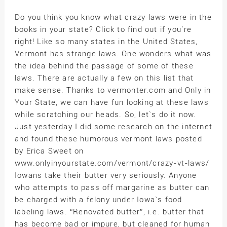
Do you think you know what crazy laws were in the
books in your state? Click to find out if you`re
right! Like so many states in the United States,
Vermont has strange laws. One wonders what was
the idea behind the passage of some of these
laws. There are actually a few on this list that
make sense. Thanks to vermonter.com and Only in
Your State, we can have fun looking at these laws
while scratching our heads. So, let`s do it now.
Just yesterday I did some research on the internet
and found these humorous vermont laws posted
by Erica Sweet on
www.onlyinyourstate.com/vermont/crazy-vt-laws/
Iowans take their butter very seriously. Anyone
who attempts to pass off margarine as butter can
be charged with a felony under Iowa`s food
labeling laws. “Renovated butter”, i.e. butter that
has become bad or impure, but cleaned for human