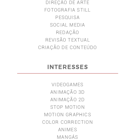
DIREÇÃO DE ARTE
FOTOGRAFIA STILL
PESQUISA
SOCIAL MEDIA
REDAÇÃO
REVISÃO TEXTUAL
CRIAÇÃO DE CONTEÚDO
INTERESSES
VIDEOGAMES
ANIMAÇÃO 3D
ANIMAÇÃO 2D
STOP MOTION
MOTION GRAPHICS
COLOR CORRECTION
ANIMES
MANGÁS