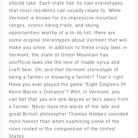
should take. Each state has its own stereotypes
that most residents can usually relate to. While
Vermont is known for its impressive mountain
ranges, scenic hiking trails, and skiing
opportunities worthy of a to-do list, there are
some original stereotypes about Vermont that will
make you smile. In addition to these crazy laws in
Vermont, the state of Green Mountain has
unofficial laws like the love of maple syrup and
craft beer. Oh, and that Vermont stereotype of
being a farmer or knowing a farmer? That`s right.
Have you ever played the game “Eight Degrees Of
Kevin Bacon`s Distance”? Well, in Vermont, you
can bet that you are one degree or less away from
a farmer. Never have the words of the late and
great British philosopher Thomas Hobbes sounded
more honest than when examining some of the
rules rooted in the composition of the United
States.