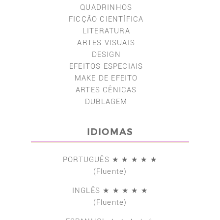
QUADRINHOS
FICÇÃO CIENTÍFICA
LITERATURA
ARTES VISUAIS
DESIGN
EFEITOS ESPECIAIS
MAKE DE EFEITO
ARTES CÊNICAS
DUBLAGEM
IDIOMAS
PORTUGUÊS ★ ★ ★ ★ ★
(Fluente)
INGLÊS ★ ★ ★ ★ ★
(Fluente)