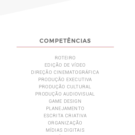
COMPETÊNCIAS
ROTEIRO
EDIÇÃO DE VÍDEO
DIREÇÃO CINEMATOGRÁFICA
PRODUÇÃO EXECUTIVA
PRODUÇÃO CULTURAL
PRODUÇÃO AUDIOVISUAL
GAME DESIGN
PLANEJAMENTO
ESCRITA CRIATIVA
ORGANIZAÇÃO
MÍDIAS DIGITAIS