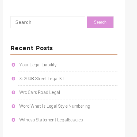
Recent Posts
Your Legal Liability
Xr200R Street Legal Kit
Wrc Cars Road Legal
Word What Is Legal Style Numbering
Witness Statement Legalbeagles