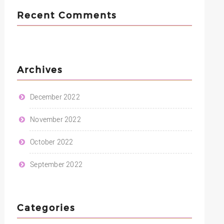
Recent Comments
Archives
December 2022
November 2022
October 2022
September 2022
Categories