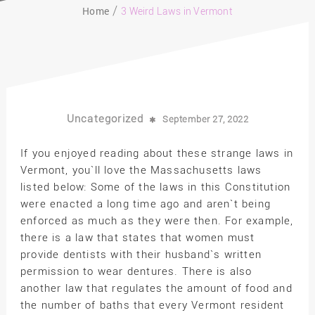
Home
3 Weird Laws in Vermont
Uncategorized
September 27, 2022
If you enjoyed reading about these strange laws in
Vermont, you`ll love the Massachusetts laws
listed below: Some of the laws in this Constitution
were enacted a long time ago and aren`t being
enforced as much as they were then. For example,
there is a law that states that women must
provide dentists with their husband`s written
permission to wear dentures. There is also
another law that regulates the amount of food and
the number of baths that every Vermont resident