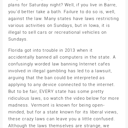
plans for Saturday night? Well, if you live in Barre,
you`d better take a bath. Failure to do so is, well,
against the law. Many states have laws restricting
various activities on Sundays, but in Iowa, it is
illegal to sell cars or recreational vehicles on
Sundays.
Florida got into trouble in 2013 when it
accidentally banned all computers in the state. A
confusingly worded law banning Internet cafes
involved in illegal gambling has led to a lawsuit,
arguing that the ban could be interpreted as
applying to any device connected to the internet.
But to be fair, EVERY state has some pretty
ridiculous laws, so watch the video below for more
madness. Vermont is known for being open-
minded, but for a state known for its liberal views,
these crazy laws can leave you a little confused.
Although the laws themselves are strange, we