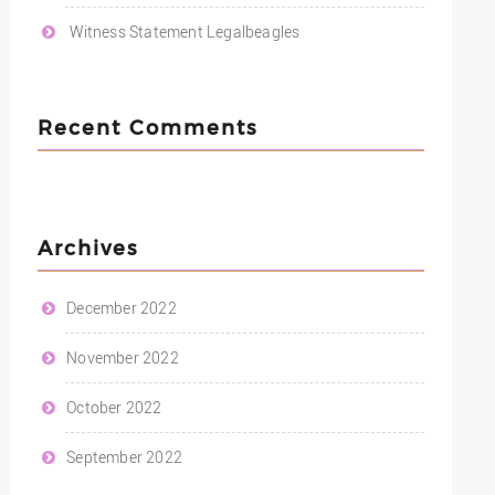
Witness Statement Legalbeagles
Recent Comments
Archives
December 2022
November 2022
October 2022
September 2022