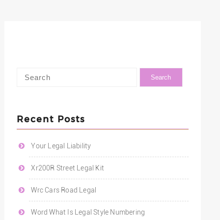
Recent Posts
Your Legal Liability
Xr200R Street Legal Kit
Wrc Cars Road Legal
Word What Is Legal Style Numbering