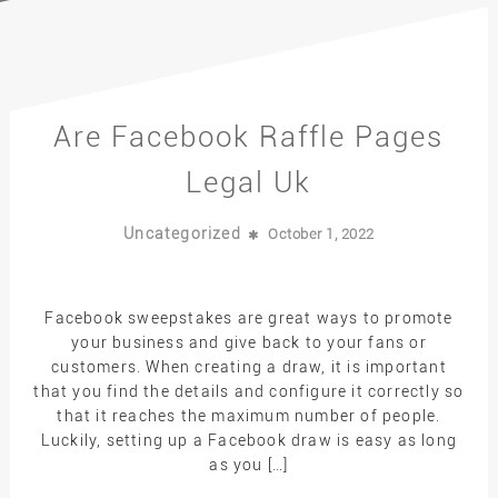
Are Facebook Raffle Pages
Legal Uk
Uncategorized
October 1, 2022
Facebook sweepstakes are great ways to promote
your business and give back to your fans or
customers. When creating a draw, it is important
that you find the details and configure it correctly so
that it reaches the maximum number of people.
Luckily, setting up a Facebook draw is easy as long
as you […]