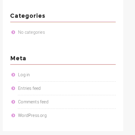
Categories
No categories
Meta
Log in
Entries feed
Comments feed
WordPress.org