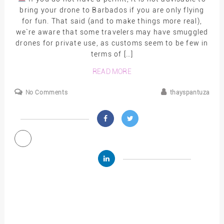
bring your drone to Barbados if you are only flying
for fun. That said (and to make things more real),
we`re aware that some travelers may have smuggled
drones for private use, as customs seem to be few in
terms of […]
READ MORE
No Comments
thayspantuza