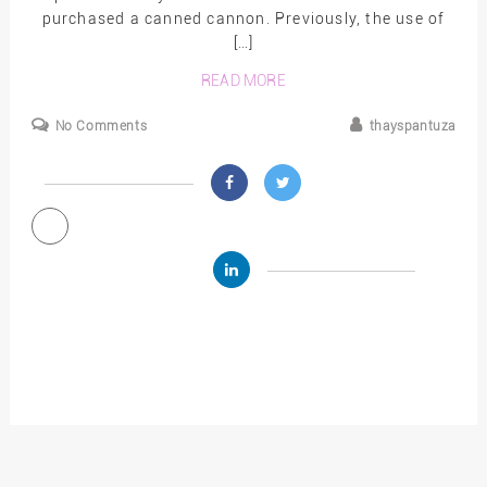
purchased a canned cannon. Previously, the use of
[…]
READ MORE
No Comments
thayspantuza