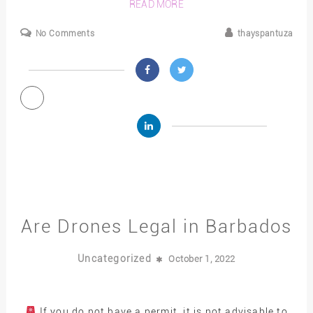
READ MORE
No Comments
thayspantuza
Are Drones Legal in Barbados
Uncategorized
October 1, 2022
If you do not have a permit, it is not advisable to