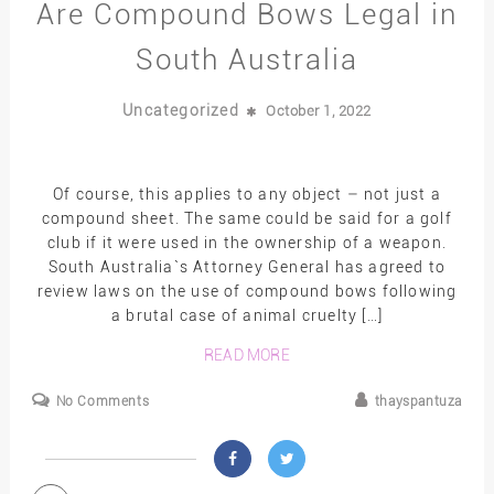
Are Compound Bows Legal in
South Australia
Uncategorized
October 1, 2022
Of course, this applies to any object – not just a
compound sheet. The same could be said for a golf
club if it were used in the ownership of a weapon.
South Australia`s Attorney General has agreed to
review laws on the use of compound bows following
a brutal case of animal cruelty […]
READ MORE
No Comments
thayspantuza