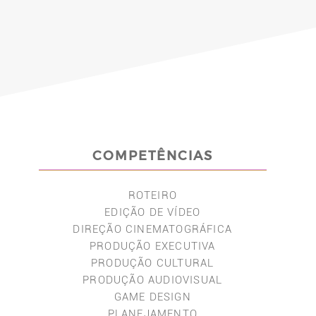
COMPETÊNCIAS
ROTEIRO
EDIÇÃO DE VÍDEO
DIREÇÃO CINEMATOGRÁFICA
PRODUÇÃO EXECUTIVA
PRODUÇÃO CULTURAL
PRODUÇÃO AUDIOVISUAL
GAME DESIGN
PLANEJAMENTO