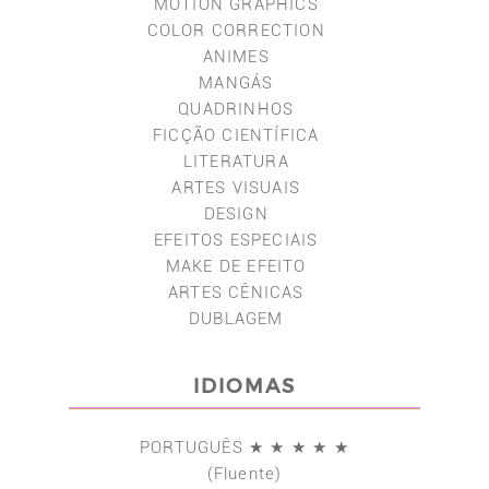
MOTION GRAPHICS
COLOR CORRECTION
ANIMES
MANGÁS
QUADRINHOS
FICÇÃO CIENTÍFICA
LITERATURA
ARTES VISUAIS
DESIGN
EFEITOS ESPECIAIS
MAKE DE EFEITO
ARTES CÊNICAS
DUBLAGEM
IDIOMAS
PORTUGUÊS ★ ★ ★ ★ ★
(Fluente)