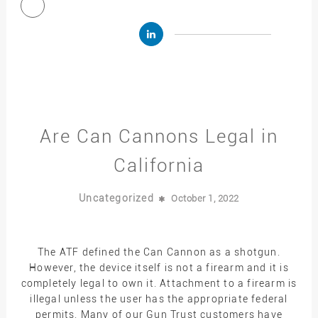
Are Can Cannons Legal in
California
Uncategorized
October 1, 2022
The ATF defined the Can Cannon as a shotgun.
However, the device itself is not a firearm and it is
completely legal to own it. Attachment to a firearm is
illegal unless the user has the appropriate federal
permits. Many of our Gun Trust customers have