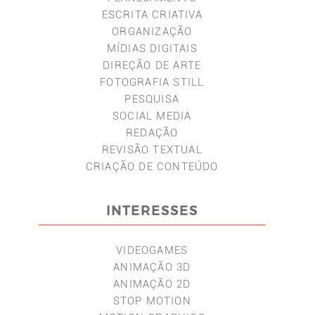
ESCRITA CRIATIVA
ORGANIZAÇÃO
MÍDIAS DIGITAIS
DIREÇÃO DE ARTE
FOTOGRAFIA STILL
PESQUISA
SOCIAL MEDIA
REDAÇÃO
REVISÃO TEXTUAL
CRIAÇÃO DE CONTEÚDO
INTERESSES
VIDEOGAMES
ANIMAÇÃO 3D
ANIMAÇÃO 2D
STOP MOTION