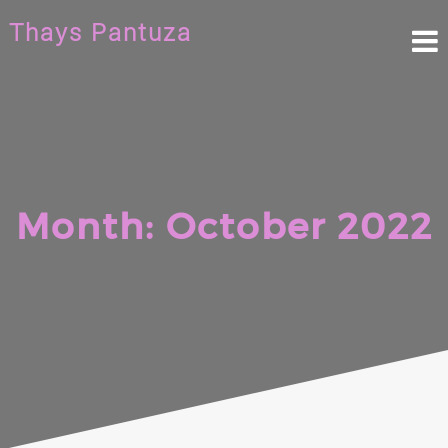
Skip
Thays Pantuza
to
content
Month:
October 2022