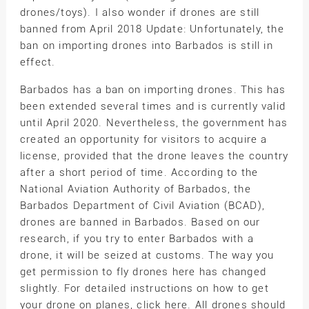
drones/toys). I also wonder if drones are still
banned from April 2018 Update: Unfortunately, the
ban on importing drones into Barbados is still in
effect.
Barbados has a ban on importing drones. This has
been extended several times and is currently valid
until April 2020. Nevertheless, the government has
created an opportunity for visitors to acquire a
license, provided that the drone leaves the country
after a short period of time. According to the
National Aviation Authority of Barbados, the
Barbados Department of Civil Aviation (BCAD),
drones are banned in Barbados. Based on our
research, if you try to enter Barbados with a
drone, it will be seized at customs. The way you
get permission to fly drones here has changed
slightly. For detailed instructions on how to get
your drone on planes, click here. All drones should