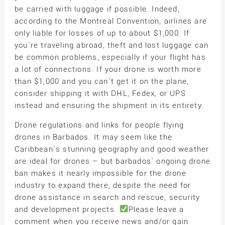
be carried with luggage if possible. Indeed,
according to the Montreal Convention, airlines are
only liable for losses of up to about $1,000. If
you`re traveling abroad, theft and lost luggage can
be common problems, especially if your flight has
a lot of connections. If your drone is worth more
than $1,000 and you can`t get it on the plane,
consider shipping it with DHL, Fedex, or UPS
instead and ensuring the shipment in its entirety.
Drone regulations and links for people flying
drones in Barbados. It may seem like the
Caribbean`s stunning geography and good weather
are ideal for drones – but barbados` ongoing drone
ban makes it nearly impossible for the drone
industry to expand there, despite the need for
drone assistance in search and rescue, security
and development projects.
Please leave a
comment when you receive news and/or gain