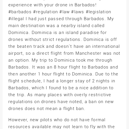
experience with your drone in Barbados!
#barbados #regulation #law #laws #legislation
#illegal I had just passed through Barbados. My
main destination was a nearby island called
Dominica. Dominica is an island paradise for
drones without strict regulations. Dominica is off
the beaten track and doesn`t have an international
airport, so a direct flight from Manchester was not
an option. My trip to Dominica took me through
Barbados. It was an 8 hour flight to Barbados and
then another 1 hour flight to Dominica. Due to the
flight schedule, I had a longer stay of 2 nights in
Barbados, which I found to be a nice addition to
the trip. As many places with overly restrictive
regulations on drones have noted, a ban on new
drones does not mean a flight ban.
However, new pilots who do not have formal
resources available may not learn to fly with the