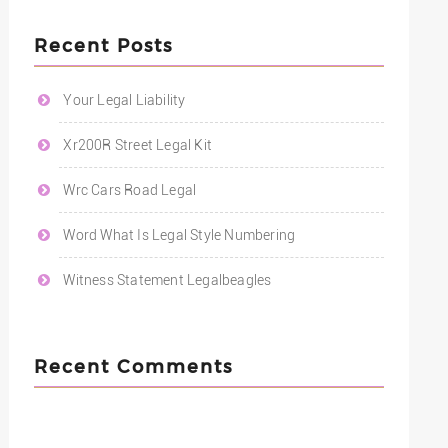
Recent Posts
Your Legal Liability
Xr200R Street Legal Kit
Wrc Cars Road Legal
Word What Is Legal Style Numbering
Witness Statement Legalbeagles
Recent Comments