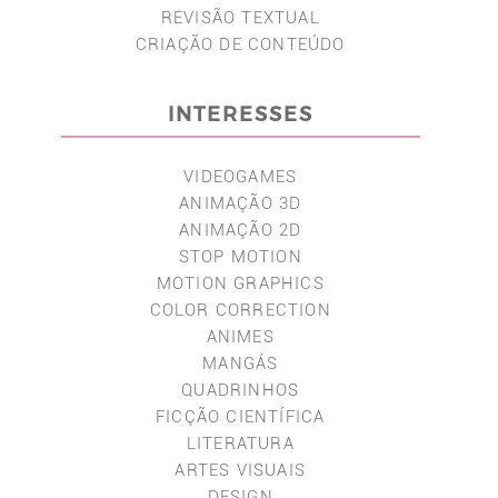
REVISÃO TEXTUAL
CRIAÇÃO DE CONTEÚDO
INTERESSES
VIDEOGAMES
ANIMAÇÃO 3D
ANIMAÇÃO 2D
STOP MOTION
MOTION GRAPHICS
COLOR CORRECTION
ANIMES
MANGÁS
QUADRINHOS
FICÇÃO CIENTÍFICA
LITERATURA
ARTES VISUAIS
DESIGN