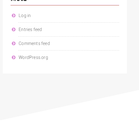
Log in
Entries feed
Comments feed
WordPress.org