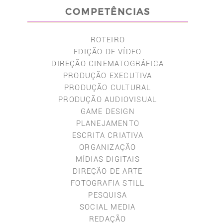
COMPETÊNCIAS
ROTEIRO
EDIÇÃO DE VÍDEO
DIREÇÃO CINEMATOGRÁFICA
PRODUÇÃO EXECUTIVA
PRODUÇÃO CULTURAL
PRODUÇÃO AUDIOVISUAL
GAME DESIGN
PLANEJAMENTO
ESCRITA CRIATIVA
ORGANIZAÇÃO
MÍDIAS DIGITAIS
DIREÇÃO DE ARTE
FOTOGRAFIA STILL
PESQUISA
SOCIAL MEDIA
REDAÇÃO