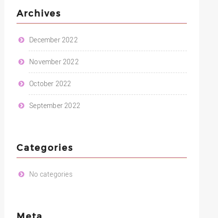
Archives
December 2022
November 2022
October 2022
September 2022
Categories
No categories
Meta