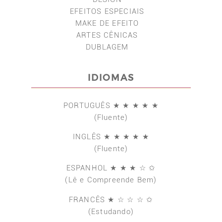
EFEITOS ESPECIAIS
MAKE DE EFEITO
ARTES CÊNICAS
DUBLAGEM
IDIOMAS
PORTUGUÊS ★ ★ ★ ★ ★
(Fluente)
INGLÊS ★ ★ ★ ★ ★
(Fluente)
ESPANHOL ★ ★ ★ ☆ ✩
(Lê e Compreende Bem)
FRANCÊS ★ ☆ ☆ ☆ ✩
(Estudando)