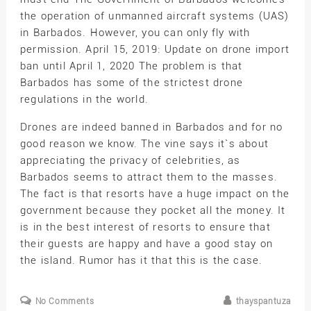
the operation of unmanned aircraft systems (UAS)
in Barbados. However, you can only fly with
permission. April 15, 2019: Update on drone import
ban until April 1, 2020 The problem is that
Barbados has some of the strictest drone
regulations in the world.
Drones are indeed banned in Barbados and for no
good reason we know. The vine says it`s about
appreciating the privacy of celebrities, as
Barbados seems to attract them to the masses.
The fact is that resorts have a huge impact on the
government because they pocket all the money. It
is in the best interest of resorts to ensure that
their guests are happy and have a good stay on
the island. Rumor has it that this is the case.
No Comments
thayspantuza