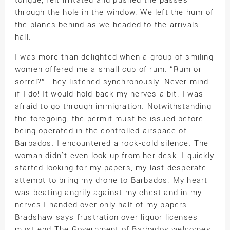
tongue, felt irritated and pushed the passes
through the hole in the window. We left the hum of
the planes behind as we headed to the arrivals
hall.
I was more than delighted when a group of smiling
women offered me a small cup of rum. “Rum or
sorrel?” They listened synchronously. Never mind
if I do! It would hold back my nerves a bit. I was
afraid to go through immigration. Notwithstanding
the foregoing, the permit must be issued before
being operated in the controlled airspace of
Barbados. I encountered a rock-cold silence. The
woman didn`t even look up from her desk. I quickly
started looking for my papers, my last desperate
attempt to bring my drone to Barbados. My heart
was beating angrily against my chest and in my
nerves I handed over only half of my papers.
Bradshaw says frustration over liquor licenses
must end The Government of Barbados welcomes