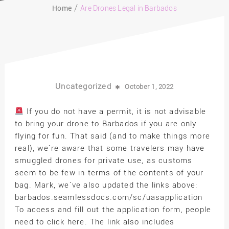
Home
Are Drones Legal in Barbados
Uncategorized
October 1, 2022
If you do not have a permit, it is not advisable
to bring your drone to Barbados if you are only
flying for fun. That said (and to make things more
real), we`re aware that some travelers may have
smuggled drones for private use, as customs
seem to be few in terms of the contents of your
bag. Mark, we`ve also updated the links above:
barbados.seamlessdocs.com/sc/uasapplication
To access and fill out the application form, people
need to click here. The link also includes