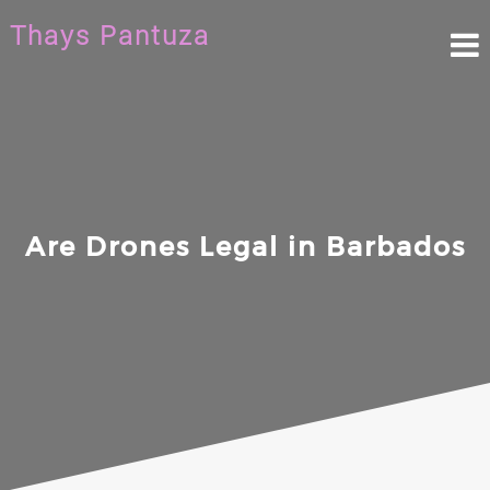
Skip
Thays Pantuza
to
content
Are Drones Legal in Barbados