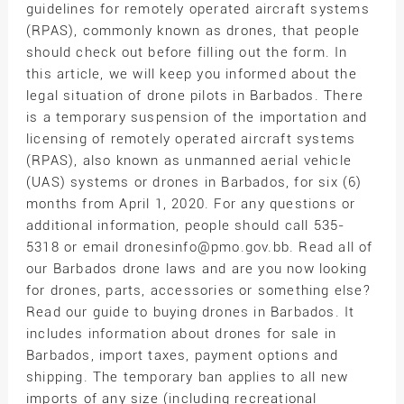
guidelines for remotely operated aircraft systems
(RPAS), commonly known as drones, that people
should check out before filling out the form. In
this article, we will keep you informed about the
legal situation of drone pilots in Barbados. There
is a temporary suspension of the importation and
licensing of remotely operated aircraft systems
(RPAS), also known as unmanned aerial vehicle
(UAS) systems or drones in Barbados, for six (6)
months from April 1, 2020. For any questions or
additional information, people should call 535-
5318 or email dronesinfo@pmo.gov.bb. Read all of
our Barbados drone laws and are you now looking
for drones, parts, accessories or something else?
Read our guide to buying drones in Barbados. It
includes information about drones for sale in
Barbados, import taxes, payment options and
shipping. The temporary ban applies to all new
imports of any size (including recreational