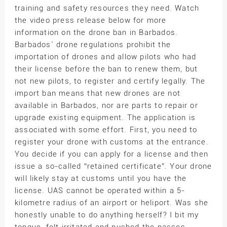
training and safety resources they need. Watch
the video press release below for more
information on the drone ban in Barbados.
Barbados` drone regulations prohibit the
importation of drones and allow pilots who had
their license before the ban to renew them, but
not new pilots, to register and certify legally. The
import ban means that new drones are not
available in Barbados, nor are parts to repair or
upgrade existing equipment. The application is
associated with some effort. First, you need to
register your drone with customs at the entrance.
You decide if you can apply for a license and then
issue a so-called “retained certificate”. Your drone
will likely stay at customs until you have the
license. UAS cannot be operated within a 5-
kilometre radius of an airport or heliport. Was she
honestly unable to do anything herself? I bit my