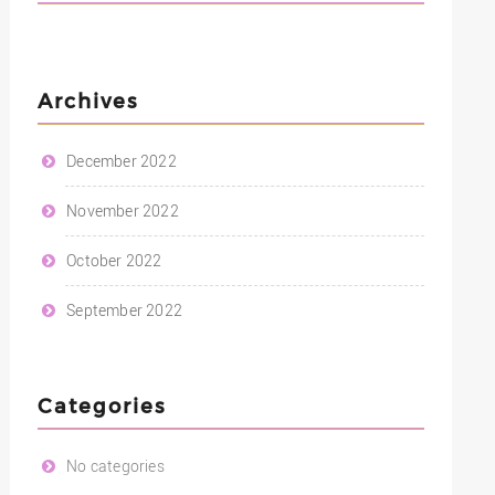
Archives
December 2022
November 2022
October 2022
September 2022
Categories
No categories