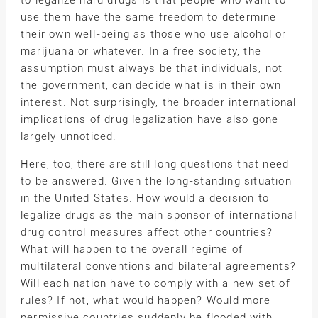
to legalize hard drugs is that people who want to
use them have the same freedom to determine
their own well-being as those who use alcohol or
marijuana or whatever. In a free society, the
assumption must always be that individuals, not
the government, can decide what is in their own
interest. Not surprisingly, the broader international
implications of drug legalization have also gone
largely unnoticed.
Here, too, there are still long questions that need
to be answered. Given the long-standing situation
in the United States. How would a decision to
legalize drugs as the main sponsor of international
drug control measures affect other countries?
What will happen to the overall regime of
multilateral conventions and bilateral agreements?
Will each nation have to comply with a new set of
rules? If not, what would happen? Would more
permissive countries suddenly be flooded with