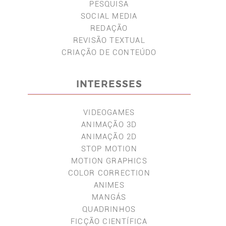
PESQUISA
SOCIAL MEDIA
REDAÇÃO
REVISÃO TEXTUAL
CRIAÇÃO DE CONTEÚDO
INTERESSES
VIDEOGAMES
ANIMAÇÃO 3D
ANIMAÇÃO 2D
STOP MOTION
MOTION GRAPHICS
COLOR CORRECTION
ANIMES
MANGÁS
QUADRINHOS
FICÇÃO CIENTÍFICA