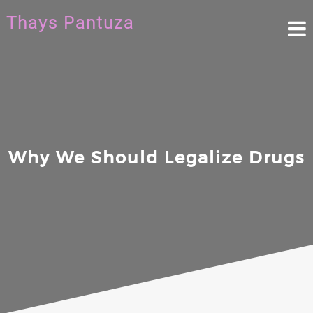
Skip
Thays Pantuza
to
content
Why We Should Legalize Drugs