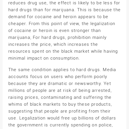
reduces drug use, the effect is likely to be less for
hard drugs than for marijuana. This is because the
demand for cocaine and heroin appears to be
cheaper. From this point of view, the legalization
of cocaine or heroin is even stronger than
marijuana; For hard drugs, prohibition mainly
increases the price, which increases the
resources spent on the black market while having
minimal impact on consumption.
The same condition applies to hard drugs. Media
accounts focus on users who perform poorly
because they are dramatic or newsworthy. Yet
millions of people are at risk of being arrested,
raising prices, contaminating and suffering the
whims of black markets to buy these products,
suggesting that people are profiting from their
use. Legalization would free up billions of dollars
the government is currently spending on police,