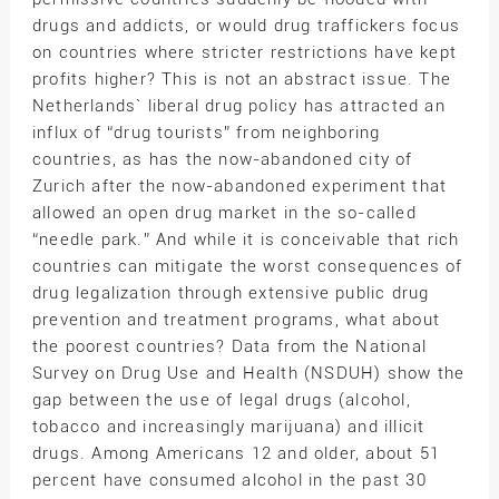
drugs and addicts, or would drug traffickers focus
on countries where stricter restrictions have kept
profits higher? This is not an abstract issue. The
Netherlands` liberal drug policy has attracted an
influx of “drug tourists” from neighboring
countries, as has the now-abandoned city of
Zurich after the now-abandoned experiment that
allowed an open drug market in the so-called
“needle park.” And while it is conceivable that rich
countries can mitigate the worst consequences of
drug legalization through extensive public drug
prevention and treatment programs, what about
the poorest countries? Data from the National
Survey on Drug Use and Health (NSDUH) show the
gap between the use of legal drugs (alcohol,
tobacco and increasingly marijuana) and illicit
drugs. Among Americans 12 and older, about 51
percent have consumed alcohol in the past 30