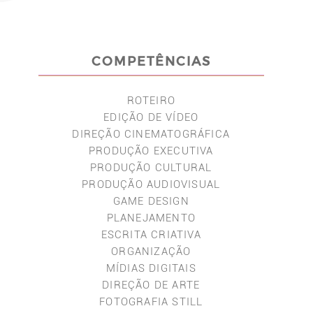
COMPETÊNCIAS
ROTEIRO
EDIÇÃO DE VÍDEO
DIREÇÃO CINEMATOGRÁFICA
PRODUÇÃO EXECUTIVA
PRODUÇÃO CULTURAL
PRODUÇÃO AUDIOVISUAL
GAME DESIGN
PLANEJAMENTO
ESCRITA CRIATIVA
ORGANIZAÇÃO
MÍDIAS DIGITAIS
DIREÇÃO DE ARTE
FOTOGRAFIA STILL