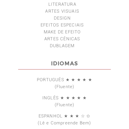
LITERATURA
ARTES VISUAIS
DESIGN
EFEITOS ESPECIAIS
MAKE DE EFEITO
ARTES CÊNICAS
DUBLAGEM
IDIOMAS
PORTUGUÊS ★ ★ ★ ★ ★
(Fluente)
INGLÊS ★ ★ ★ ★ ★
(Fluente)
ESPANHOL ★ ★ ★ ☆ ✩
(Lê e Compreende Bem)