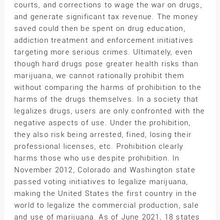
courts, and corrections to wage the war on drugs,
and generate significant tax revenue. The money
saved could then be spent on drug education,
addiction treatment and enforcement initiatives
targeting more serious crimes. Ultimately, even
though hard drugs pose greater health risks than
marijuana, we cannot rationally prohibit them
without comparing the harms of prohibition to the
harms of the drugs themselves. In a society that
legalizes drugs, users are only confronted with the
negative aspects of use. Under the prohibition,
they also risk being arrested, fined, losing their
professional licenses, etc. Prohibition clearly
harms those who use despite prohibition. In
November 2012, Colorado and Washington state
passed voting initiatives to legalize marijuana,
making the United States the first country in the
world to legalize the commercial production, sale
and use of marijuana. As of June 2021, 18 states