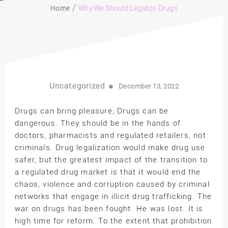
Home
Why We Should Legalize Drugs
Uncategorized
December 13, 2022
Drugs can bring pleasure; Drugs can be
dangerous. They should be in the hands of
doctors, pharmacists and regulated retailers, not
criminals. Drug legalization would make drug use
safer, but the greatest impact of the transition to
a regulated drug market is that it would end the
chaos, violence and corruption caused by criminal
networks that engage in illicit drug trafficking. The
war on drugs has been fought. He was lost. It is
high time for reform. To the extent that prohibition