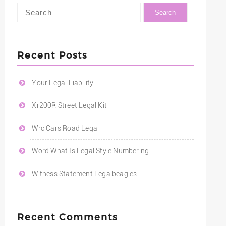
Recent Posts
Your Legal Liability
Xr200R Street Legal Kit
Wrc Cars Road Legal
Word What Is Legal Style Numbering
Witness Statement Legalbeagles
Recent Comments