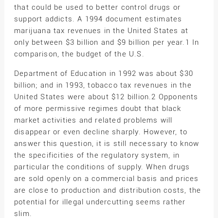
that could be used to better control drugs or
support addicts. A 1994 document estimates
marijuana tax revenues in the United States at
only between $3 billion and $9 billion per year.1 In
comparison, the budget of the U.S.
Department of Education in 1992 was about $30
billion; and in 1993, tobacco tax revenues in the
United States were about $12 billion.2 Opponents
of more permissive regimes doubt that black
market activities and related problems will
disappear or even decline sharply. However, to
answer this question, it is still necessary to know
the specificities of the regulatory system, in
particular the conditions of supply. When drugs
are sold openly on a commercial basis and prices
are close to production and distribution costs, the
potential for illegal undercutting seems rather
slim.