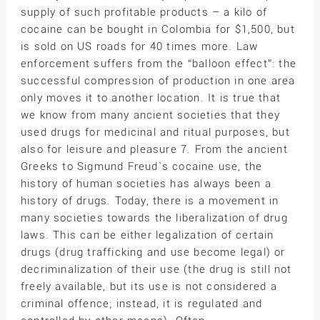
supply of such profitable products – a kilo of
cocaine can be bought in Colombia for $1,500, but
is sold on US roads for 40 times more. Law
enforcement suffers from the “balloon effect”: the
successful compression of production in one area
only moves it to another location. It is true that
we know from many ancient societies that they
used drugs for medicinal and ritual purposes, but
also for leisure and pleasure 7. From the ancient
Greeks to Sigmund Freud`s cocaine use, the
history of human societies has always been a
history of drugs. Today, there is a movement in
many societies towards the liberalization of drug
laws. This can be either legalization of certain
drugs (drug trafficking and use become legal) or
decriminalization of their use (the drug is still not
freely available, but its use is not considered a
criminal offence; instead, it is regulated and