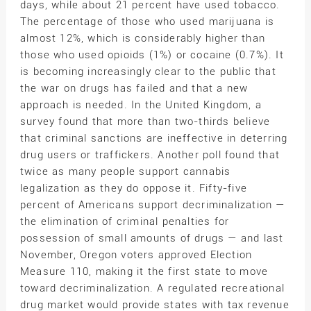
days, while about 21 percent have used tobacco.
The percentage of those who used marijuana is
almost 12%, which is considerably higher than
those who used opioids (1%) or cocaine (0.7%). It
is becoming increasingly clear to the public that
the war on drugs has failed and that a new
approach is needed. In the United Kingdom, a
survey found that more than two-thirds believe
that criminal sanctions are ineffective in deterring
drug users or traffickers. Another poll found that
twice as many people support cannabis
legalization as they do oppose it. Fifty-five
percent of Americans support decriminalization —
the elimination of criminal penalties for
possession of small amounts of drugs — and last
November, Oregon voters approved Election
Measure 110, making it the first state to move
toward decriminalization. A regulated recreational
drug market would provide states with tax revenue