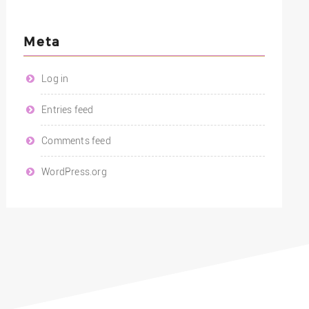
Meta
Log in
Entries feed
Comments feed
WordPress.org