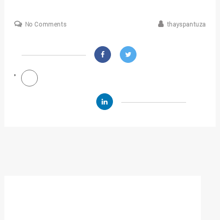
No Comments
thayspantuza