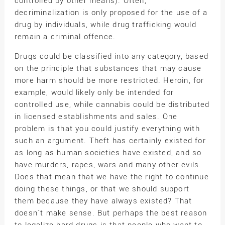
controlled by other means). Often,
decriminalization is only proposed for the use of a
drug by individuals, while drug trafficking would
remain a criminal offence.
Drugs could be classified into any category, based
on the principle that substances that may cause
more harm should be more restricted. Heroin, for
example, would likely only be intended for
controlled use, while cannabis could be distributed
in licensed establishments and sales. One
problem is that you could justify everything with
such an argument. Theft has certainly existed for
as long as human societies have existed, and so
have murders, rapes, wars and many other evils.
Does that mean that we have the right to continue
doing these things, or that we should support
them because they have always existed? That
doesn`t make sense. But perhaps the best reason