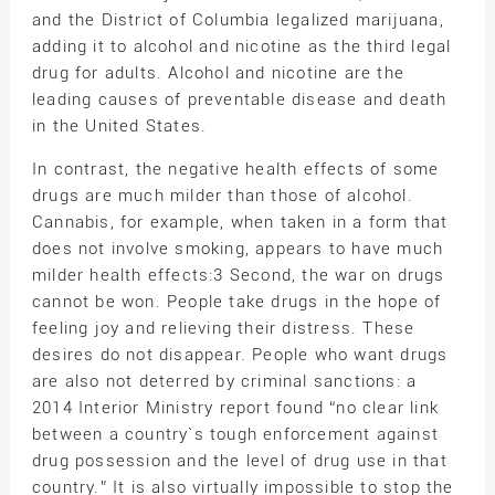
and the District of Columbia legalized marijuana,
adding it to alcohol and nicotine as the third legal
drug for adults. Alcohol and nicotine are the
leading causes of preventable disease and death
in the United States.
In contrast, the negative health effects of some
drugs are much milder than those of alcohol.
Cannabis, for example, when taken in a form that
does not involve smoking, appears to have much
milder health effects:3 Second, the war on drugs
cannot be won. People take drugs in the hope of
feeling joy and relieving their distress. These
desires do not disappear. People who want drugs
are also not deterred by criminal sanctions: a
2014 Interior Ministry report found “no clear link
between a country`s tough enforcement against
drug possession and the level of drug use in that
country.” It is also virtually impossible to stop the