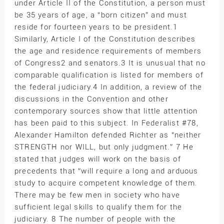
under Article II of the Constitution, a person must
be 35 years of age, a “born citizen” and must
reside for fourteen years to be president.1
Similarly, Article I of the Constitution describes
the age and residence requirements of members
of Congress2 and senators.3 It is unusual that no
comparable qualification is listed for members of
the federal judiciary.4 In addition, a review of the
discussions in the Convention and other
contemporary sources show that little attention
has been paid to this subject. In Federalist #78,
Alexander Hamilton defended Richter as “neither
STRENGTH nor WILL, but only judgment.” 7 He
stated that judges will work on the basis of
precedents that “will require a long and arduous
study to acquire competent knowledge of them.
There may be few men in society who have
sufficient legal skills to qualify them for the
judiciary. 8 The number of people with the