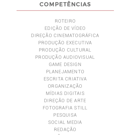
COMPETÊNCIAS
ROTEIRO
EDIÇÃO DE VÍDEO
DIREÇÃO CINEMATOGRÁFICA
PRODUÇÃO EXECUTIVA
PRODUÇÃO CULTURAL
PRODUÇÃO AUDIOVISUAL
GAME DESIGN
PLANEJAMENTO
ESCRITA CRIATIVA
ORGANIZAÇÃO
MÍDIAS DIGITAIS
DIREÇÃO DE ARTE
FOTOGRAFIA STILL
PESQUISA
SOCIAL MEDIA
REDAÇÃO