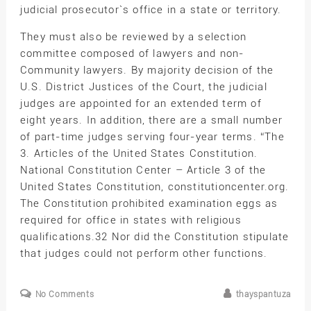
judicial prosecutor`s office in a state or territory.
They must also be reviewed by a selection
committee composed of lawyers and non-
Community lawyers. By majority decision of the
U.S. District Justices of the Court, the judicial
judges are appointed for an extended term of
eight years. In addition, there are a small number
of part-time judges serving four-year terms. “The
3. Articles of the United States Constitution.
National Constitution Center – Article 3 of the
United States Constitution, constitutioncenter.org.
The Constitution prohibited examination eggs as
required for office in states with religious
qualifications.32 Nor did the Constitution stipulate
that judges could not perform other functions.
No Comments
thayspantuza