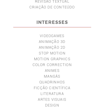
REVISÃO TEXTUAL
CRIAÇÃO DE CONTEÚDO
INTERESSES
VIDEOGAMES
ANIMAÇÃO 3D
ANIMAÇÃO 2D
STOP MOTION
MOTION GRAPHICS
COLOR CORRECTION
ANIMES
MANGÁS
QUADRINHOS
FICÇÃO CIENTÍFICA
LITERATURA
ARTES VISUAIS
DESIGN