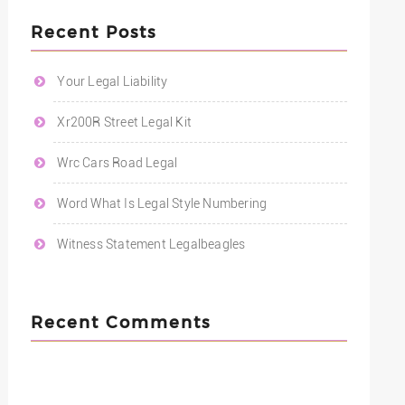
Recent Posts
Your Legal Liability
Xr200R Street Legal Kit
Wrc Cars Road Legal
Word What Is Legal Style Numbering
Witness Statement Legalbeagles
Recent Comments