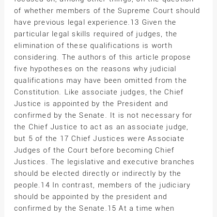
of whether members of the Supreme Court should
have previous legal experience.13 Given the
particular legal skills required of judges, the
elimination of these qualifications is worth
considering. The authors of this article propose
five hypotheses on the reasons why judicial
qualifications may have been omitted from the
Constitution. Like associate judges, the Chief
Justice is appointed by the President and
confirmed by the Senate. It is not necessary for
the Chief Justice to act as an associate judge,
but 5 of the 17 Chief Justices were Associate
Judges of the Court before becoming Chief
Justices. The legislative and executive branches
should be elected directly or indirectly by the
people.14 In contrast, members of the judiciary
should be appointed by the president and
confirmed by the Senate.15 At a time when