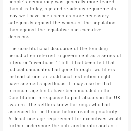
people`s democracy was generally more feared
than it is today, age and residency requirements
may well have been seen as more necessary
safeguards against the whims of the population
than against the legislative and executive
decisions.
The constitutional discourse of the founding
period often referred to government as a series of
filters or “inventions.” 16 If it had been felt that
judicial candidates had gone through two filters
instead of one, an additional restriction might
have seemed superfluous. It may also be that
minimum age limits have been included in the
Constitution in response to past abuses in the UK
system. The settlers knew the kings who had
ascended to the throne before reaching maturity.
At least one age requirement for executives would
further underscore the anti-aristocratic and anti-