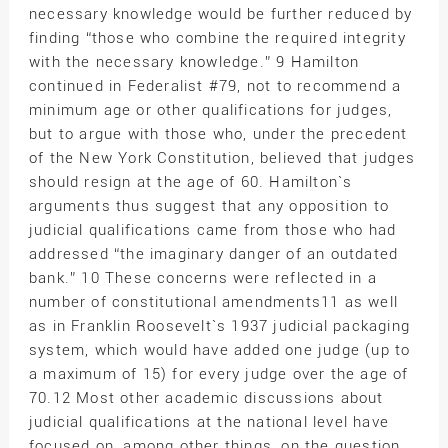
necessary knowledge would be further reduced by
finding “those who combine the required integrity
with the necessary knowledge.” 9 Hamilton
continued in Federalist #79, not to recommend a
minimum age or other qualifications for judges,
but to argue with those who, under the precedent
of the New York Constitution, believed that judges
should resign at the age of 60. Hamilton`s
arguments thus suggest that any opposition to
judicial qualifications came from those who had
addressed “the imaginary danger of an outdated
bank.” 10 These concerns were reflected in a
number of constitutional amendments11 as well
as in Franklin Roosevelt`s 1937 judicial packaging
system, which would have added one judge (up to
a maximum of 15) for every judge over the age of
70.12 Most other academic discussions about
judicial qualifications at the national level have
focused on, among other things, on the question