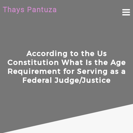
Skip
Thays Pantuza
to
content
According to the Us
Constitution What Is the Age
Requirement for Serving as a
Federal Judge/Justice