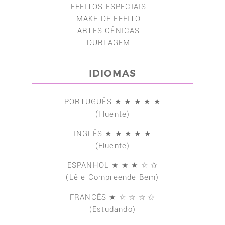
EFEITOS ESPECIAIS
MAKE DE EFEITO
ARTES CÊNICAS
DUBLAGEM
IDIOMAS
PORTUGUÊS ★ ★ ★ ★ ★
(Fluente)
INGLÊS ★ ★ ★ ★ ★
(Fluente)
ESPANHOL ★ ★ ★ ☆ ✩
(Lê e Compreende Bem)
FRANCÊS ★ ☆ ☆ ☆ ✩
(Estudando)