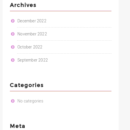
Archives
December 2022
November 2022
October 2022
September 2022
Categories
No categories
Meta