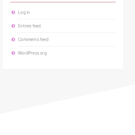
Log in
Entries feed
Comments feed
WordPress.org