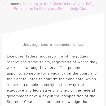
Home
According to the Us Constitution What Is the Age
Requirement for Serving as a Federal Judge/Justice
Uncategorized
September 29, 2022
Like other federal judges, all full-time judges
receive the same salary, regardless of where they
work or how long they serve. The president
appoints someone for a vacancy on the court and
the Senate votes to confirm the candidate, which
requires a simple majority. In this way, the
executive and legislative branches of the federal
government have a say in the composition of the
Supreme Court. It is common knowledge that