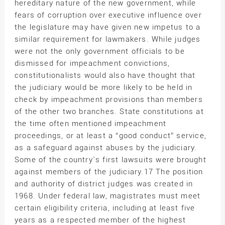
hereditary nature of the new government, while
fears of corruption over executive influence over
the legislature may have given new impetus to a
similar requirement for lawmakers. While judges
were not the only government officials to be
dismissed for impeachment convictions,
constitutionalists would also have thought that
the judiciary would be more likely to be held in
check by impeachment provisions than members
of the other two branches. State constitutions at
the time often mentioned impeachment
proceedings, or at least a “good conduct” service,
as a safeguard against abuses by the judiciary.
Some of the country`s first lawsuits were brought
against members of the judiciary.17 The position
and authority of district judges was created in
1968. Under federal law, magistrates must meet
certain eligibility criteria, including at least five
years as a respected member of the highest