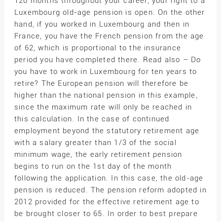
120 months throughout your career, your right to a
Luxembourg old-age pension is open. On the other
hand, if you worked in Luxembourg and then in
France, you have the French pension from the age
of 62, which is proportional to the insurance
period you have completed there. Read also – Do
you have to work in Luxembourg for ten years to
retire? The European pension will therefore be
higher than the national pension in this example,
since the maximum rate will only be reached in
this calculation. In the case of continued
employment beyond the statutory retirement age
with a salary greater than 1/3 of the social
minimum wage, the early retirement pension
begins to run on the 1st day of the month
following the application. In this case, the old-age
pension is reduced. The pension reform adopted in
2012 provided for the effective retirement age to
be brought closer to 65. In order to best prepare