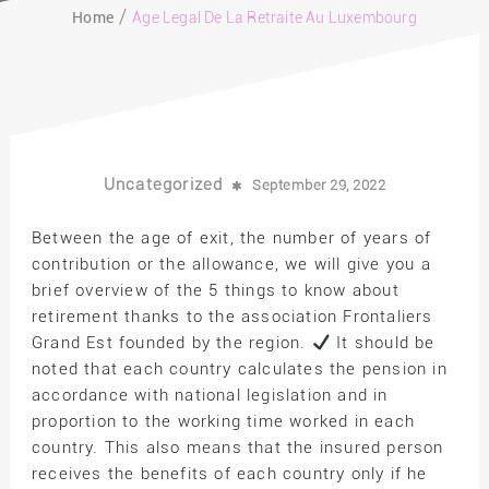
Home
Age Legal De La Retraite Au Luxembourg
Uncategorized
September 29, 2022
Between the age of exit, the number of years of
contribution or the allowance, we will give you a
brief overview of the 5 things to know about
retirement thanks to the association Frontaliers
Grand Est founded by the region.
It should be
noted that each country calculates the pension in
accordance with national legislation and in
proportion to the working time worked in each
country. This also means that the insured person
receives the benefits of each country only if he