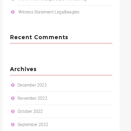
Witness Statement Legalbeagles
Recent Comments
Archives
December 2022
November 2022
October 2022
September 2022