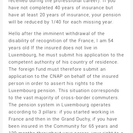
received during the professional career). If you
have not completed 40 years of insurance but
have at least 20 years of insurance, your pension
will be reduced by 1/40 for each missing year.
Hello after the imminent withdrawal of the
disability of recognition of the France, I am 54
years old If the insured does not live in
Luxembourg, he must submit his application to the
competent authority of his country of residence.
The foreign fund must therefore submit an
application to the CNAP on behalf of the insured
person in order to assert his rights to the
Luxembourg pension. This situation corresponds
to the vast majority of cross-border commuters.
The pension system in Luxembourg operates
according to 3 pillars: if you started working in
France and then in the Grand Duchy, if you have
been insured in the Community for 65 years and