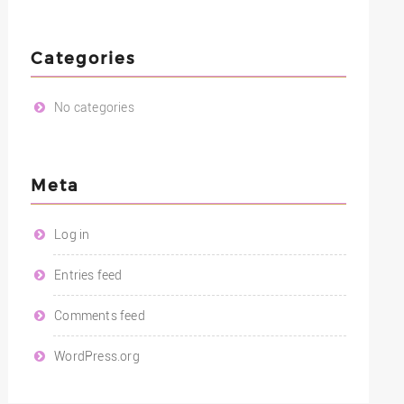
Categories
No categories
Meta
Log in
Entries feed
Comments feed
WordPress.org