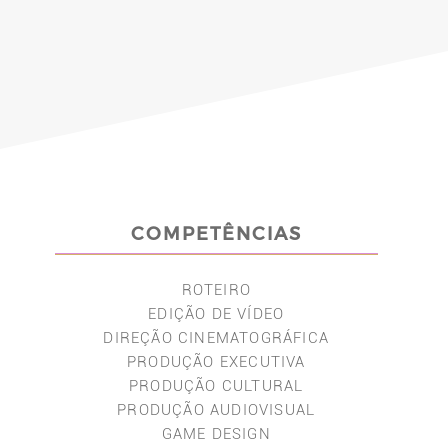
COMPETÊNCIAS
ROTEIRO
EDIÇÃO DE VÍDEO
DIREÇÃO CINEMATOGRÁFICA
PRODUÇÃO EXECUTIVA
PRODUÇÃO CULTURAL
PRODUÇÃO AUDIOVISUAL
GAME DESIGN