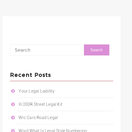
Recent Posts
Your Legal Liability
Xr200R Street Legal Kit
Wrc Cars Road Legal
Word What Is Legal Style Numbering