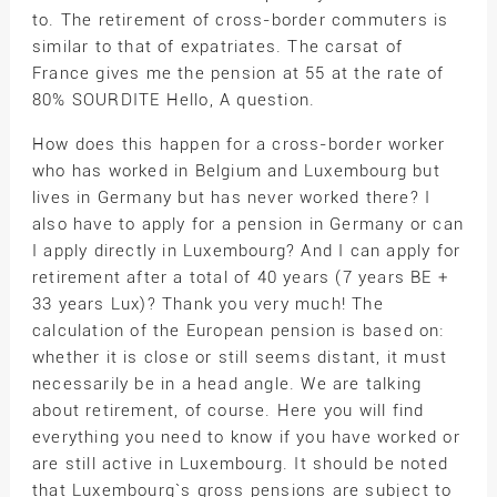
to. The retirement of cross-border commuters is
similar to that of expatriates. The carsat of
France gives me the pension at 55 at the rate of
80% SOURDITE Hello, A question.
How does this happen for a cross-border worker
who has worked in Belgium and Luxembourg but
lives in Germany but has never worked there? I
also have to apply for a pension in Germany or can
I apply directly in Luxembourg? And I can apply for
retirement after a total of 40 years (7 years BE +
33 years Lux)? Thank you very much! The
calculation of the European pension is based on:
whether it is close or still seems distant, it must
necessarily be in a head angle. We are talking
about retirement, of course. Here you will find
everything you need to know if you have worked or
are still active in Luxembourg. It should be noted
that Luxembourg`s gross pensions are subject to