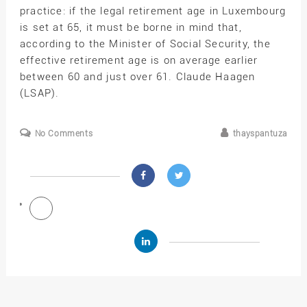
practice: if the legal retirement age in Luxembourg
is set at 65, it must be borne in mind that,
according to the Minister of Social Security, the
effective retirement age is on average earlier
between 60 and just over 61. Claude Haagen
(LSAP).
No Comments
thayspantuza