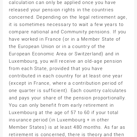
calculation can only be applied once you have
released your pension rights in the countries
concerned. Depending on the legal retirement age,
it is sometimes necessary to wait a few years to
compare national and Community pensions. If you
have worked in France (or in a Member State of
the European Union or in a country of the
European Economic Area or Switzerland) and in
Luxembourg, you will receive an old-age pension
from each State, provided that you have
contributed in each country for at least one year
(except in France, where a contribution period of
one quarter is sufficient). Each country calculates
and pays your share of the pension proportionally.
You can only benefit from early retirement in
Luxembourg at the age of 57 to 60 if your total
insurance period (in Luxembourg + in other
Member States) is at least 480 months. As far as
retirement is concerned, there is theory and then