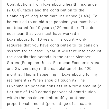
Contributions from luxembourg health insurance
(2.80%), taxes and the contribution to the
financing of long-term care insurance (1.4%). To
be entitled to an old-age pension, you must have
contributed for 10 years (120 months). This does
not mean that you must have worked in
Luxembourg for 10 years. The country only
requires that you have contributed to its pension
system for at least 1 year. It will take into account
the contribution periods in the other Member
States (European Union, European Economic Area
and Switzerland) in the calculation of the 120
months. This is happening in Luxembourg for my
retirement ?? When should I touch it? The
Luxembourg pension consists of a fixed amount (a
flat rate of 1/40 earned per year of contribution
within the maximum limit of 40 years) and a
proportional amount (percentage of all salaries