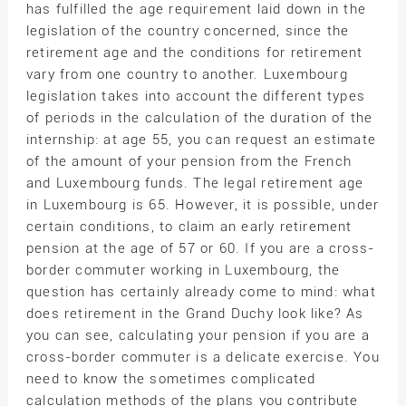
has fulfilled the age requirement laid down in the
legislation of the country concerned, since the
retirement age and the conditions for retirement
vary from one country to another. Luxembourg
legislation takes into account the different types
of periods in the calculation of the duration of the
internship: at age 55, you can request an estimate
of the amount of your pension from the French
and Luxembourg funds. The legal retirement age
in Luxembourg is 65. However, it is possible, under
certain conditions, to claim an early retirement
pension at the age of 57 or 60. If you are a cross-
border commuter working in Luxembourg, the
question has certainly already come to mind: what
does retirement in the Grand Duchy look like? As
you can see, calculating your pension if you are a
cross-border commuter is a delicate exercise. You
need to know the sometimes complicated
calculation methods of the plans you contribute