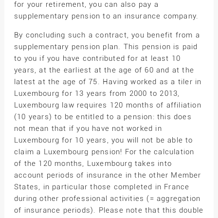
for your retirement, you can also pay a
supplementary pension to an insurance company.
By concluding such a contract, you benefit from a
supplementary pension plan. This pension is paid
to you if you have contributed for at least 10
years, at the earliest at the age of 60 and at the
latest at the age of 75. Having worked as a tiler in
Luxembourg for 13 years from 2000 to 2013,
Luxembourg law requires 120 months of affiliation
(10 years) to be entitled to a pension: this does
not mean that if you have not worked in
Luxembourg for 10 years, you will not be able to
claim a Luxembourg pension! For the calculation
of the 120 months, Luxembourg takes into
account periods of insurance in the other Member
States, in particular those completed in France
during other professional activities (= aggregation
of insurance periods). Please note that this double