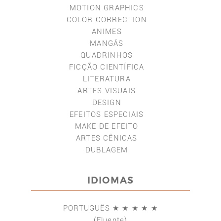
MOTION GRAPHICS
COLOR CORRECTION
ANIMES
MANGÁS
QUADRINHOS
FICÇÃO CIENTÍFICA
LITERATURA
ARTES VISUAIS
DESIGN
EFEITOS ESPECIAIS
MAKE DE EFEITO
ARTES CÊNICAS
DUBLAGEM
IDIOMAS
PORTUGUÊS ★ ★ ★ ★ ★
(Fluente)