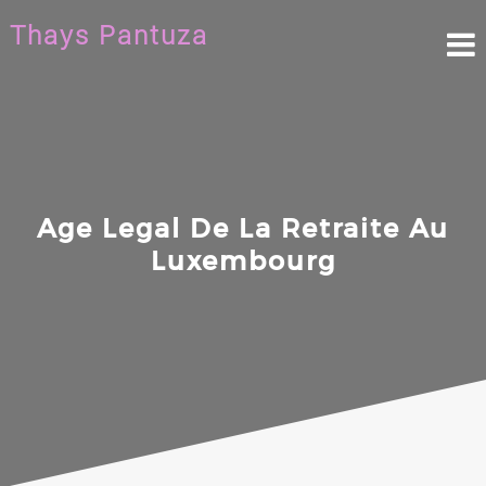
Skip
Thays Pantuza
to
content
Age Legal De La Retraite Au
Luxembourg