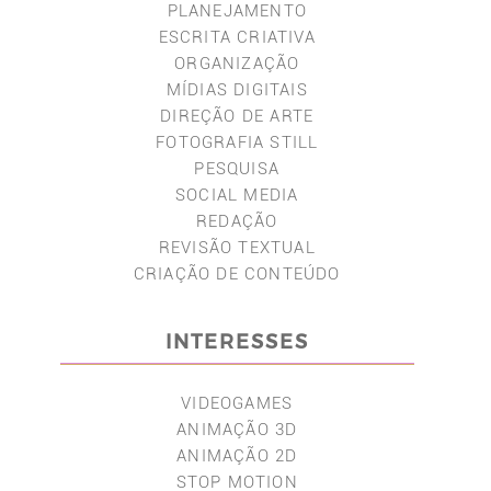
PLANEJAMENTO
ESCRITA CRIATIVA
ORGANIZAÇÃO
MÍDIAS DIGITAIS
DIREÇÃO DE ARTE
FOTOGRAFIA STILL
PESQUISA
SOCIAL MEDIA
REDAÇÃO
REVISÃO TEXTUAL
CRIAÇÃO DE CONTEÚDO
INTERESSES
VIDEOGAMES
ANIMAÇÃO 3D
ANIMAÇÃO 2D
STOP MOTION