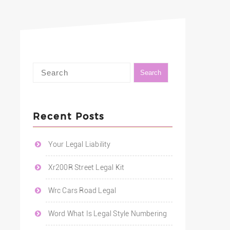
Recent Posts
Your Legal Liability
Xr200R Street Legal Kit
Wrc Cars Road Legal
Word What Is Legal Style Numbering