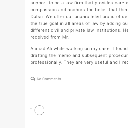
support to be a law firm that provides care 
compassion and anchors the belief that there i
Dubai. We offer our unparalleled brand of ser
the true goal in all areas of law by adding
different civil and private law institutions. H
received from Mr.
Ahmad Ali while working on my case. I foun
drafting the memo and subsequent procedure
professionally. They are very useful and I 
No Comments