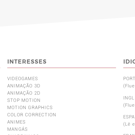
INTERESSES
ID
VIDEOGAMES
POR
ANIMAÇÃO 3D
(Flue
ANIMAÇÃO 2D
INGL
STOP MOTION
(Flue
MOTION GRAPHICS
COLOR CORRECTION
ESP
ANIMES
(Lê 
MANGÁS