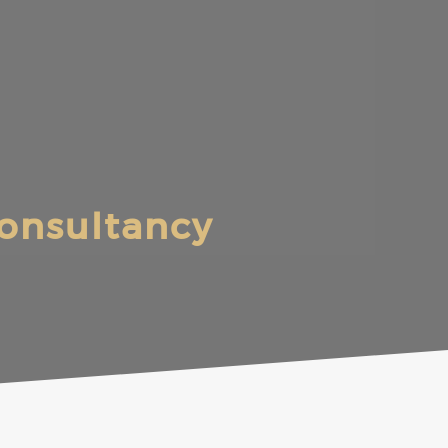
onsultancy