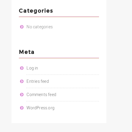
Categories
No categories
Meta
Log in
Entries feed
Comments feed
WordPress.org