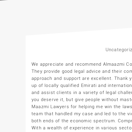
Uncategori
We appreciate and recommend Almaazmi Cons
They provide good legal advice and their com
approach and support are excellent. Thank 
up of locally qualified Emirati and interna
and assist clients in a variety of legal chall
you deserve it, but give people without mast
Maazmi Lawyers for helping me win the laws
team that handled my case and led to the vic
both ends of the economic spectrum. Compr
With a wealth of experience in various secto