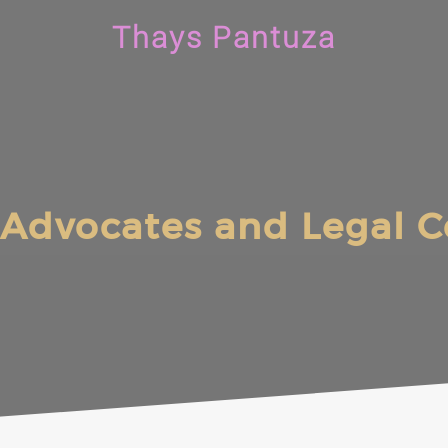
Thays Pantuza
Advocates and Legal C