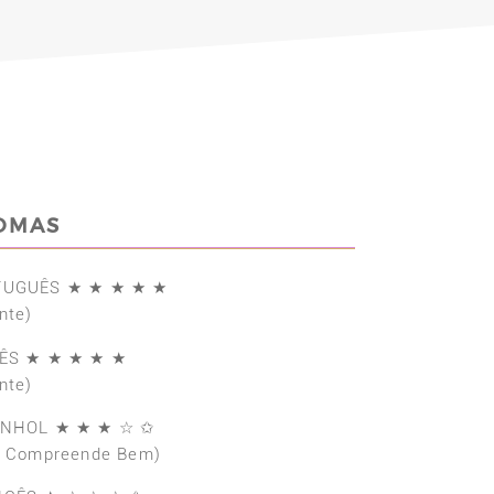
IOMAS
TUGUÊS ★ ★ ★ ★ ★
nte)
ÊS ★ ★ ★ ★ ★
nte)
ANHOL ★ ★ ★ ☆ ✩
e Compreende Bem)