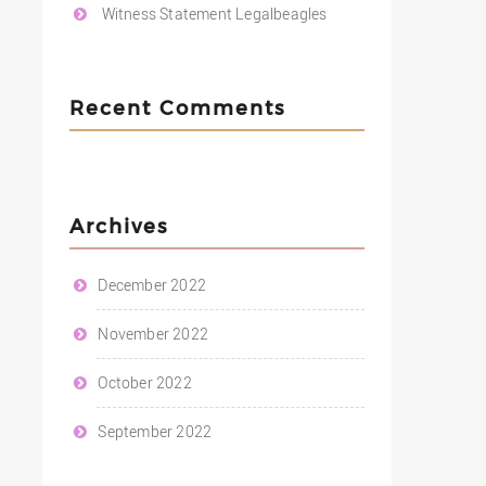
Witness Statement Legalbeagles
Recent Comments
Archives
December 2022
November 2022
October 2022
September 2022