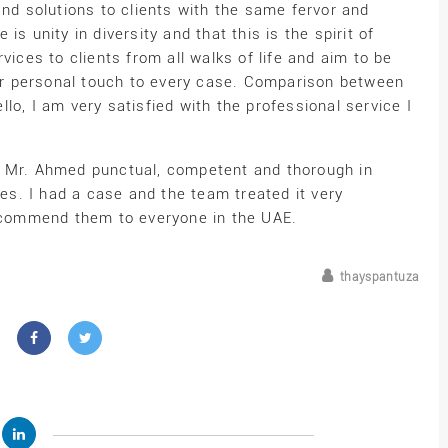
and solutions to clients with the same fervor and
s unity in diversity and that this is the spirit of
vices to clients from all walks of life and aim to be
 our personal touch to every case. Comparison between
ello, I am very satisfied with the professional service I
d Mr. Ahmed punctual, competent and thorough in
s. I had a case and the team treated it very
recommend them to everyone in the UAE.
thayspantuza