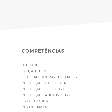
COMPETÊNCIAS
ROTEIRO
EDIÇÃO DE VÍDEO
DIREÇÃO CINEMATOGRÁFICA
PRODUÇÃO EXECUTIVA
PRODUÇÃO CULTURAL
PRODUÇÃO AUDIOVISUAL
GAME DESIGN
PLANEJAMENTO