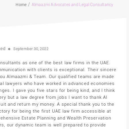
Home
Almaazmi Advocates and Legal Consultancy
zed
September 30, 2022
ultants as one of the best law firms in the UAE.
munication with clients is exceptional. Their sincere
you Almaazmi & Team. Our qualified teams are made
tional lawyers who have worked in advanced economies
enges. I gave you five stars for being kind, and I think
ery but a law degree from jobs I want to thank Al
uit and return my money. A special thank you to the
tory for being the first UAE law firm accessible at
ehensive Estate Planning and Wealth Preservation
rs, our dynamic team is well prepared to provide