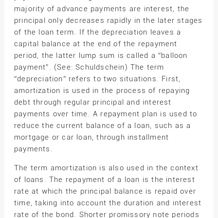
majority of advance payments are interest, the
principal only decreases rapidly in the later stages
of the loan term. If the depreciation leaves a
capital balance at the end of the repayment
period, the latter lump sum is called a “balloon
payment”. (See: Schuldschein) The term
“depreciation” refers to two situations. First,
amortization is used in the process of repaying
debt through regular principal and interest
payments over time. A repayment plan is used to
reduce the current balance of a loan, such as a
mortgage or car loan, through installment
payments.
The term amortization is also used in the context
of loans. The repayment of a loan is the interest
rate at which the principal balance is repaid over
time, taking into account the duration and interest
rate of the bond. Shorter promissory note periods