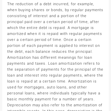
The reduction of a debt incurred, for example,
when buying shares or bonds, by regular payments
consisting of interest and a portion of the
principal paid over a certain period of time, after
which the entire debt is repaid. A mortgage is
amortized when it is repaid with regular payments
over a certain period of time. Once a certain
portion of each payment is applied to interest on
the debt, each balance reduces the principal.
Amortization has different meanings for loan
payments and taxes. Loan amortization refers to
the separation of payments for the principal of the
loan and interest into regular payments, where the
loan is repaid at a certain time. Amortization is
used for mortgages, auto loans, and other
personal loans, where individuals typically have a
basic monthly payment for a number of years.
Depreciation may also refer to the amortization of