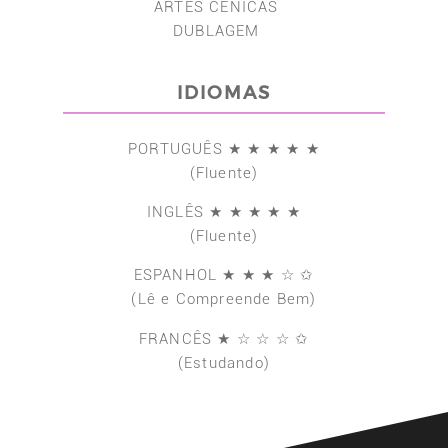
ARTES CÊNICAS
DUBLAGEM
IDIOMAS
PORTUGUÊS ★ ★ ★ ★ ★
(Fluente)
INGLÊS ★ ★ ★ ★ ★
(Fluente)
ESPANHOL ★ ★ ★ ☆ ✩
(Lê e Compreende Bem)
FRANCÊS ★ ☆ ☆ ☆ ✩
(Estudando)