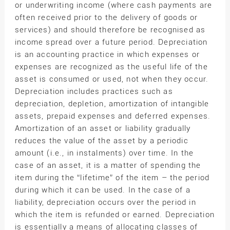
or underwriting income (where cash payments are
often received prior to the delivery of goods or
services) and should therefore be recognised as
income spread over a future period. Depreciation
is an accounting practice in which expenses or
expenses are recognized as the useful life of the
asset is consumed or used, not when they occur.
Depreciation includes practices such as
depreciation, depletion, amortization of intangible
assets, prepaid expenses and deferred expenses.
Amortization of an asset or liability gradually
reduces the value of the asset by a periodic
amount (i.e., in instalments) over time. In the
case of an asset, it is a matter of spending the
item during the “lifetime” of the item – the period
during which it can be used. In the case of a
liability, depreciation occurs over the period in
which the item is refunded or earned. Depreciation
is essentially a means of allocating classes of