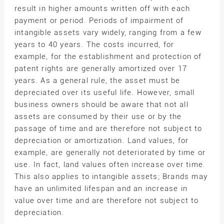
result in higher amounts written off with each
payment or period. Periods of impairment of
intangible assets vary widely, ranging from a few
years to 40 years. The costs incurred, for
example, for the establishment and protection of
patent rights are generally amortized over 17
years. As a general rule, the asset must be
depreciated over its useful life. However, small
business owners should be aware that not all
assets are consumed by their use or by the
passage of time and are therefore not subject to
depreciation or amortization. Land values, for
example, are generally not deteriorated by time or
use. In fact, land values often increase over time.
This also applies to intangible assets; Brands may
have an unlimited lifespan and an increase in
value over time and are therefore not subject to
depreciation.