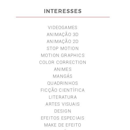
INTERESSES
VIDEOGAMES
ANIMAÇÃO 3D
ANIMAÇÃO 2D
STOP MOTION
MOTION GRAPHICS
COLOR CORRECTION
ANIMES
MANGÁS
QUADRINHOS
FICÇÃO CIENTÍFICA
LITERATURA
ARTES VISUAIS
DESIGN
EFEITOS ESPECIAIS
MAKE DE EFEITO