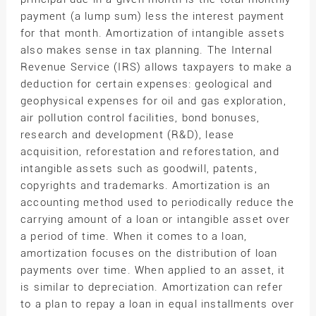
payment (a lump sum) less the interest payment
for that month. Amortization of intangible assets
also makes sense in tax planning. The Internal
Revenue Service (IRS) allows taxpayers to make a
deduction for certain expenses: geological and
geophysical expenses for oil and gas exploration,
air pollution control facilities, bond bonuses,
research and development (R&D), lease
acquisition, reforestation and reforestation, and
intangible assets such as goodwill, patents,
copyrights and trademarks. Amortization is an
accounting method used to periodically reduce the
carrying amount of a loan or intangible asset over
a period of time. When it comes to a loan,
amortization focuses on the distribution of loan
payments over time. When applied to an asset, it
is similar to depreciation. Amortization can refer
to a plan to repay a loan in equal installments over