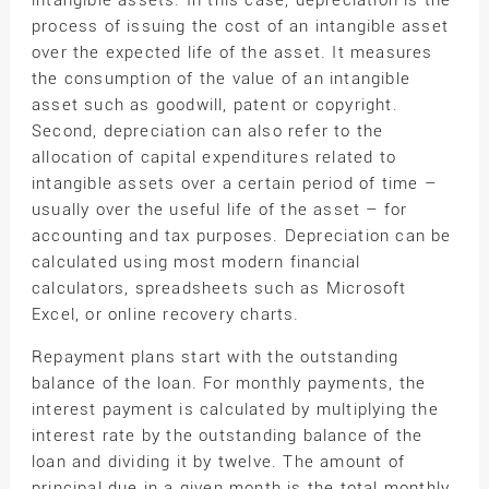
intangible assets. In this case, depreciation is the
process of issuing the cost of an intangible asset
over the expected life of the asset. It measures
the consumption of the value of an intangible
asset such as goodwill, patent or copyright.
Second, depreciation can also refer to the
allocation of capital expenditures related to
intangible assets over a certain period of time –
usually over the useful life of the asset – for
accounting and tax purposes. Depreciation can be
calculated using most modern financial
calculators, spreadsheets such as Microsoft
Excel, or online recovery charts.
Repayment plans start with the outstanding
balance of the loan. For monthly payments, the
interest payment is calculated by multiplying the
interest rate by the outstanding balance of the
loan and dividing it by twelve. The amount of
principal due in a given month is the total monthly