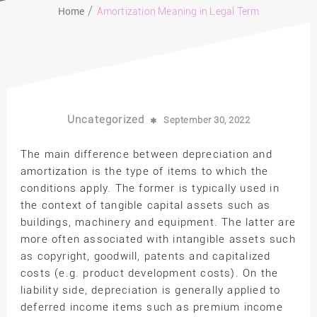
Home
Amortization Meaning in Legal Term
Uncategorized
September 30, 2022
The main difference between depreciation and
amortization is the type of items to which the
conditions apply. The former is typically used in
the context of tangible capital assets such as
buildings, machinery and equipment. The latter are
more often associated with intangible assets such
as copyright, goodwill, patents and capitalized
costs (e.g. product development costs). On the
liability side, depreciation is generally applied to
deferred income items such as premium income