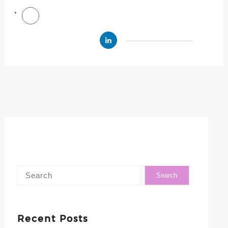
Recent Posts