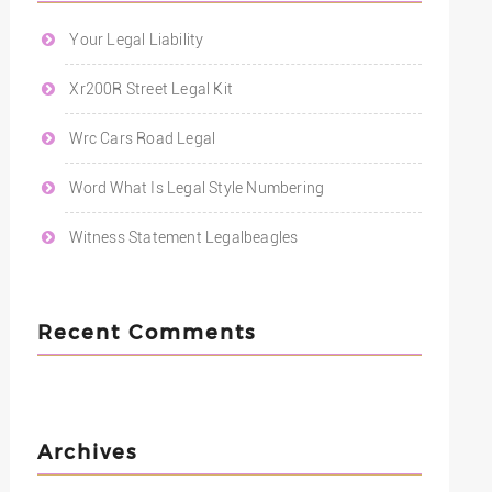
Your Legal Liability
Xr200R Street Legal Kit
Wrc Cars Road Legal
Word What Is Legal Style Numbering
Witness Statement Legalbeagles
Recent Comments
Archives