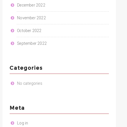
December 2022
November 2022
October 2022
September 2022
Categories
No categories
Meta
Log in