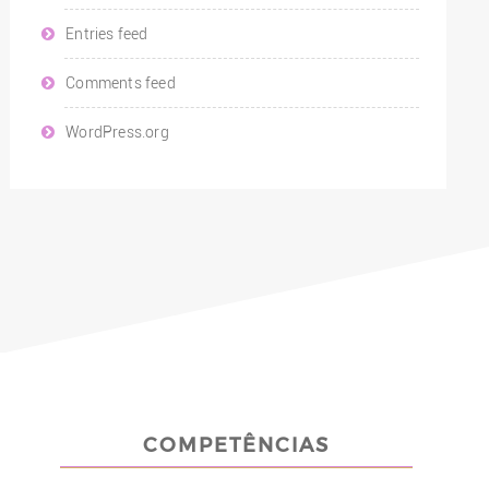
Entries feed
Comments feed
WordPress.org
COMPETÊNCIAS