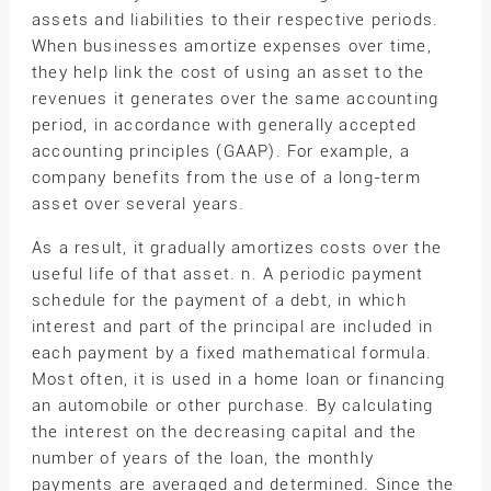
assets and liabilities to their respective periods.
When businesses amortize expenses over time,
they help link the cost of using an asset to the
revenues it generates over the same accounting
period, in accordance with generally accepted
accounting principles (GAAP). For example, a
company benefits from the use of a long-term
asset over several years.
As a result, it gradually amortizes costs over the
useful life of that asset. n. A periodic payment
schedule for the payment of a debt, in which
interest and part of the principal are included in
each payment by a fixed mathematical formula.
Most often, it is used in a home loan or financing
an automobile or other purchase. By calculating
the interest on the decreasing capital and the
number of years of the loan, the monthly
payments are averaged and determined. Since the