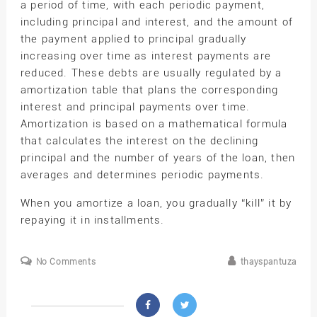
a period of time, with each periodic payment,
including principal and interest, and the amount of
the payment applied to principal gradually
increasing over time as interest payments are
reduced. These debts are usually regulated by a
amortization table that plans the corresponding
interest and principal payments over time.
Amortization is based on a mathematical formula
that calculates the interest on the declining
principal and the number of years of the loan, then
averages and determines periodic payments.
When you amortize a loan, you gradually “kill” it by
repaying it in installments.
No Comments
thayspantuza