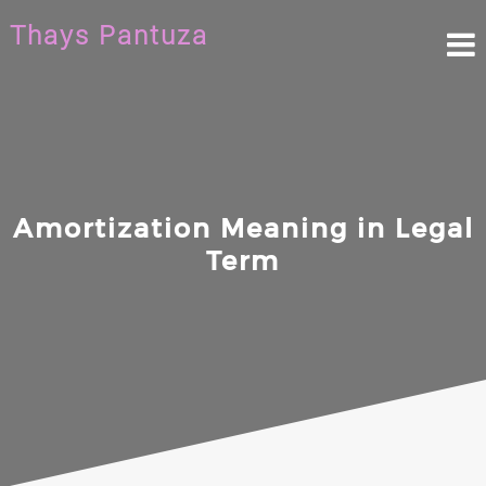
Skip
Thays Pantuza
to
content
Amortization Meaning in Legal
Term