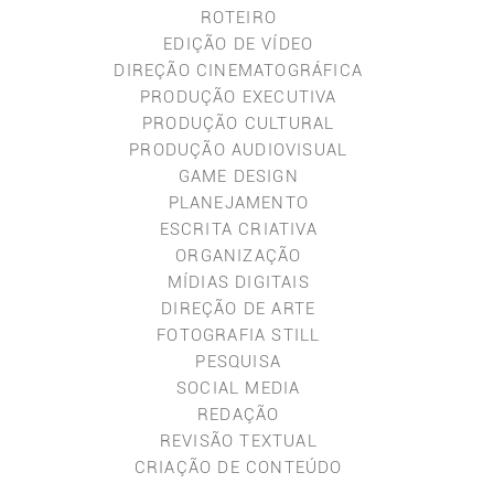
ROTEIRO
EDIÇÃO DE VÍDEO
DIREÇÃO CINEMATOGRÁFICA
PRODUÇÃO EXECUTIVA
PRODUÇÃO CULTURAL
PRODUÇÃO AUDIOVISUAL
GAME DESIGN
PLANEJAMENTO
ESCRITA CRIATIVA
ORGANIZAÇÃO
MÍDIAS DIGITAIS
DIREÇÃO DE ARTE
FOTOGRAFIA STILL
PESQUISA
SOCIAL MEDIA
REDAÇÃO
REVISÃO TEXTUAL
CRIAÇÃO DE CONTEÚDO