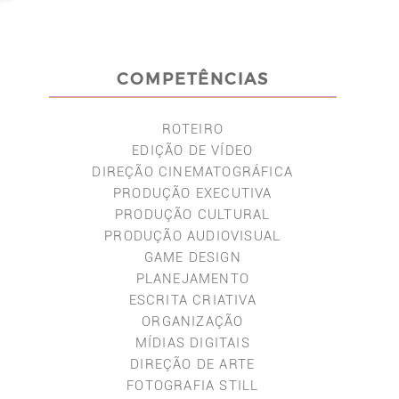
COMPETÊNCIAS
ROTEIRO
EDIÇÃO DE VÍDEO
DIREÇÃO CINEMATOGRÁFICA
PRODUÇÃO EXECUTIVA
PRODUÇÃO CULTURAL
PRODUÇÃO AUDIOVISUAL
GAME DESIGN
PLANEJAMENTO
ESCRITA CRIATIVA
ORGANIZAÇÃO
MÍDIAS DIGITAIS
DIREÇÃO DE ARTE
FOTOGRAFIA STILL