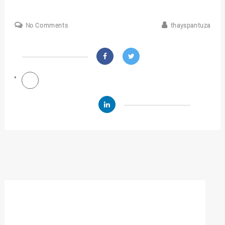
No Comments
thayspantuza