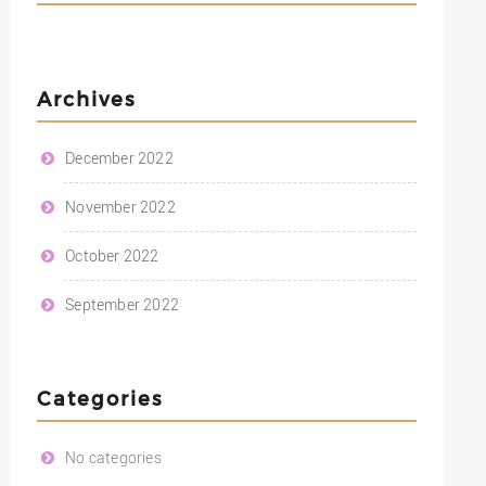
Archives
December 2022
November 2022
October 2022
September 2022
Categories
No categories