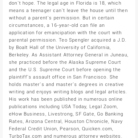
don`t hope. The legal age in Florida is 18, which
means a teenager can`t leave the house until then
without a parent`s permission. But in certain
circumstances, a 16-year-old can file an
application for emancipation with the court with
parental permission. Teo Spengler acquired a J.D.
by Boalt Hall of the University of California,
Berkeley. As Assistant Attorney General in Juneau,
she practiced before the Alaska Supreme Court
and the U.S. Supreme Court before opening the
plaintiff`s assault office in San Francisco. She
holds master`s and master`s degrees in creative
writing and enjoys writing blogs and legal articles.
His work has been published in numerous online
publications including USA Today, Legal Zoom,
eHow Business, Livestrong, SF Gate, Go Banking
Rates, Arizona Central, Houston Chronicle, Navy
Federal Credit Union, Pearson, Quicken.com,
TurboTax.com and numerous attorney websites.