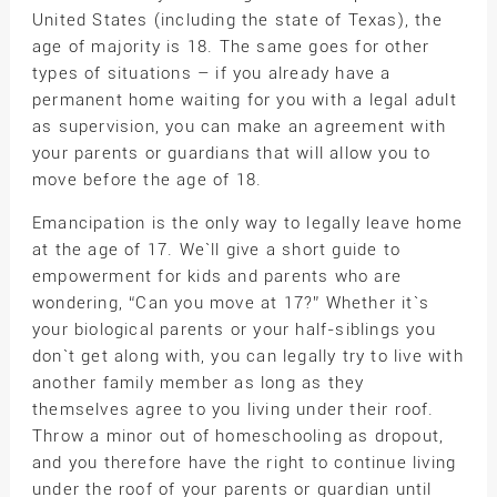
United States (including the state of Texas), the
age of majority is 18. The same goes for other
types of situations – if you already have a
permanent home waiting for you with a legal adult
as supervision, you can make an agreement with
your parents or guardians that will allow you to
move before the age of 18.
Emancipation is the only way to legally leave home
at the age of 17. We`ll give a short guide to
empowerment for kids and parents who are
wondering, “Can you move at 17?” Whether it`s
your biological parents or your half-siblings you
don`t get along with, you can legally try to live with
another family member as long as they
themselves agree to you living under their roof.
Throw a minor out of homeschooling as dropout,
and you therefore have the right to continue living
under the roof of your parents or guardian until