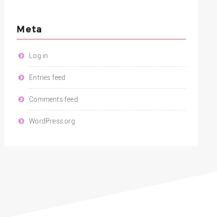
Meta
Log in
Entries feed
Comments feed
WordPress.org