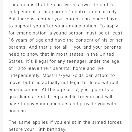
This means that he can live his own life and is
independent of his parents` control and custody.
But there is a price: your parents no longer have
to support you after your emancipation. To apply
for emancipation, a young person must be at least
16 years of age and have the consent of his or her
parents. And that`s not all – you and your parents
need to show that in most states in the United
States, it`s illegal for any teenager under the age
of 18 to leave their parents` home and live
independently. Most 17-year-olds can afford to
move, but it is actually not legal to do so without
emancipation. At the age of 17, your parents or
guardians are still responsible for you and will
have to pay your expenses and provide you with
housing.
The same applies if you enlist in the armed forces
before your 18th birthday.