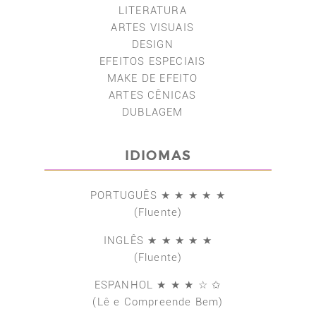
LITERATURA
ARTES VISUAIS
DESIGN
EFEITOS ESPECIAIS
MAKE DE EFEITO
ARTES CÊNICAS
DUBLAGEM
IDIOMAS
PORTUGUÊS ★ ★ ★ ★ ★
(Fluente)
INGLÊS ★ ★ ★ ★ ★
(Fluente)
ESPANHOL ★ ★ ★ ☆ ✩
(Lê e Compreende Bem)