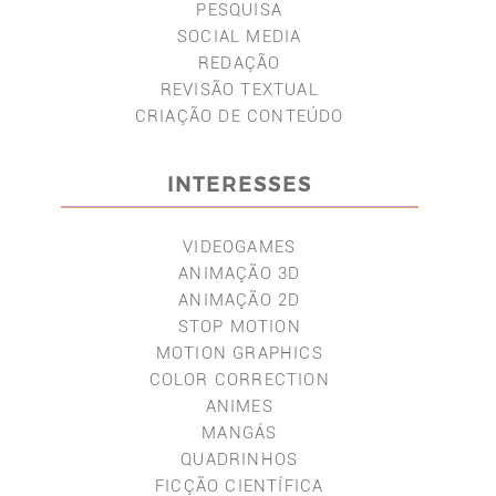
PESQUISA
SOCIAL MEDIA
REDAÇÃO
REVISÃO TEXTUAL
CRIAÇÃO DE CONTEÚDO
INTERESSES
VIDEOGAMES
ANIMAÇÃO 3D
ANIMAÇÃO 2D
STOP MOTION
MOTION GRAPHICS
COLOR CORRECTION
ANIMES
MANGÁS
QUADRINHOS
FICÇÃO CIENTÍFICA