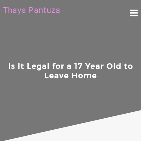
Skip
Thays Pantuza
to
content
Is It Legal for a 17 Year Old to
Leave Home