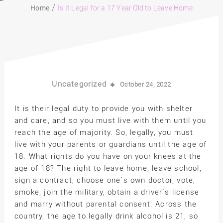
Home
Is It Legal for a 17 Year Old to Leave Home
Uncategorized
October 24, 2022
It is their legal duty to provide you with shelter
and care, and so you must live with them until you
reach the age of majority. So, legally, you must
live with your parents or guardians until the age of
18. What rights do you have on your knees at the
age of 18? The right to leave home, leave school,
sign a contract, choose one`s own doctor, vote,
smoke, join the military, obtain a driver`s license
and marry without parental consent. Across the
country, the age to legally drink alcohol is 21, so