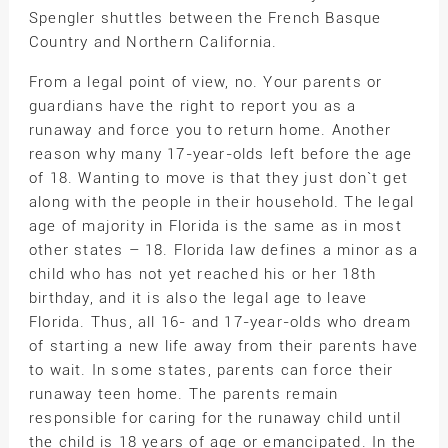
Spengler shuttles between the French Basque
Country and Northern California.
From a legal point of view, no. Your parents or
guardians have the right to report you as a
runaway and force you to return home. Another
reason why many 17-year-olds left before the age
of 18. Wanting to move is that they just don`t get
along with the people in their household. The legal
age of majority in Florida is the same as in most
other states – 18. Florida law defines a minor as a
child who has not yet reached his or her 18th
birthday, and it is also the legal age to leave
Florida. Thus, all 16- and 17-year-olds who dream
of starting a new life away from their parents have
to wait. In some states, parents can force their
runaway teen home. The parents remain
responsible for caring for the runaway child until
the child is 18 years of age or emancipated. In the