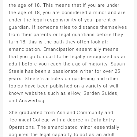
the age of 18. This means that if you are under
the age of 18, you are considered a minor and are
under the legal responsibility of your parent or
guardian. If someone tries to distance themselves
from their parents or legal guardians before they
turn 18, this is the path they often look at:
emancipation. Emancipation essentially means
that you go to court to be legally recognized as an
adult before you reach the age of majority. Susan
Steele has been a passionate writer for over 25
years. Steele`s articles on gardening and other
topics have been published on a variety of well-
known websites such as eHow, Garden Guides,
and Answerbag.
She graduated from Ashland Community and
Technical College with a degree in Data Entry
Operations. The emancipated minor essentially
acquires the legal capacity to act as an adult.