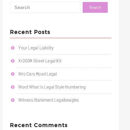
Recent Posts
Your Legal Liability
Xr200R Street Legal Kit
Wrc Cars Road Legal
Word What Is Legal Style Numbering
Witness Statement Legalbeagles
Recent Comments