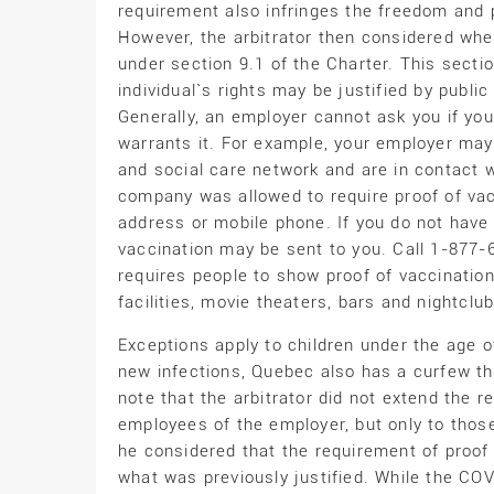
requirement also infringes the freedom and ph
However, the arbitrator then considered wheth
under section 9.1 of the Charter. This sectio
individual`s rights may be justified by publi
Generally, an employer cannot ask you if yo
warrants it. For example, your employer may 
and social care network and are in contact w
company was allowed to require proof of vac
address or mobile phone. If you do not have
vaccination may be sent to you. Call 1-877-
requires people to show proof of vaccination 
facilities, movie theaters, bars and nightclub
Exceptions apply to children under the age of
new infections, Quebec also has a curfew tha
note that the arbitrator did not extend the r
employees of the employer, but only to tho
he considered that the requirement of proof 
what was previously justified. While the CO