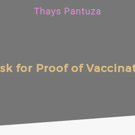
Thays Pantuza
 Ask for Proof of Vaccin