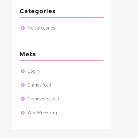
Categories
No categories
Meta
Log in
Entries feed
Comments feed
WordPress.org