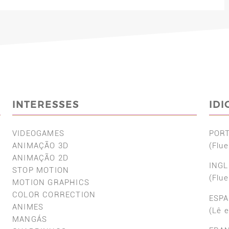
INTERESSES
ID
VIDEOGAMES
POR
ANIMAÇÃO 3D
(Flue
ANIMAÇÃO 2D
INGL
STOP MOTION
(Flue
MOTION GRAPHICS
COLOR CORRECTION
ESP
ANIMES
(Lê 
MANGÁS