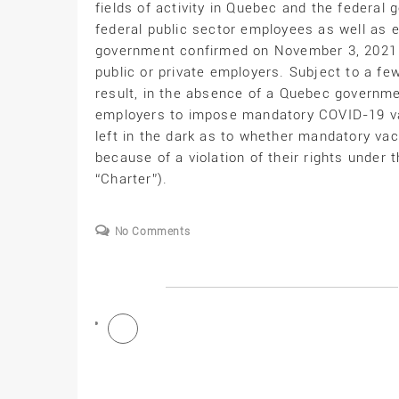
fields of activity in Quebec and the federa
federal public sector employees as well as e
government confirmed on November 3, 2021 th
public or private employers. Subject to a few
result, in the absence of a Quebec governmen
employers to impose mandatory COVID-19 va
left in the dark as to whether mandatory vac
because of a violation of their rights unde
“Charter”).
No Comments