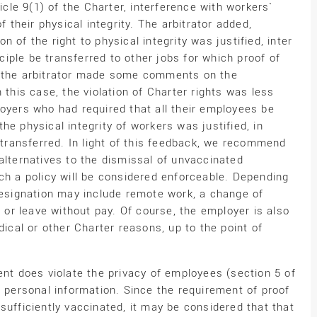
ticle 9(1) of the Charter, interference with workers`
f their physical integrity. The arbitrator added,
ion of the right to physical integrity was justified, inter
nciple be transferred to other jobs for which proof of
, the arbitrator made some comments on the
 this case, the violation of Charter rights was less
loyers who had required that all their employees be
he physical integrity of workers was justified, in
e transferred. In light of this feedback, we recommend
alternatives to the dismissal of unvaccinated
ch a policy will be considered enforceable. Depending
 resignation may include remote work, a change of
, or leave without pay. Of course, the employer is also
al or other Charter reasons, up to the point of
ent does violate the privacy of employees (section 5 of
d personal information. Since the requirement of proof
sufficiently vaccinated, it may be considered that that