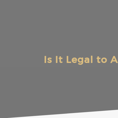
Skip
to
content
Is It Legal to