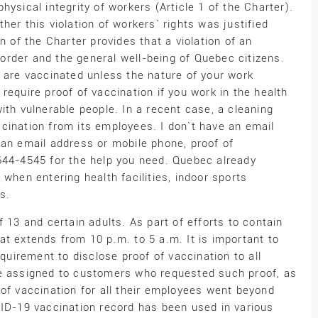
ysical integrity of workers (Article 1 of the Charter).
er this violation of workers` rights was justified
n of the Charter provides that a violation of an
c order and the general well-being of Quebec citizens.
u are vaccinated unless the nature of your work
require proof of vaccination if you work in the health
ith vulnerable people. In a recent case, a cleaning
cination from its employees. I don`t have an email
 an email address or mobile phone, proof of
644-4545 for the help you need. Quebec already
when entering health facilities, indoor sports
s.
 13 and certain adults. As part of efforts to contain
t extends from 10 p.m. to 5 a.m. It is important to
equirement to disclose proof of vaccination to all
se assigned to customers who requested such proof, as
of vaccination for all their employees went beyond
VID-19 vaccination record has been used in various