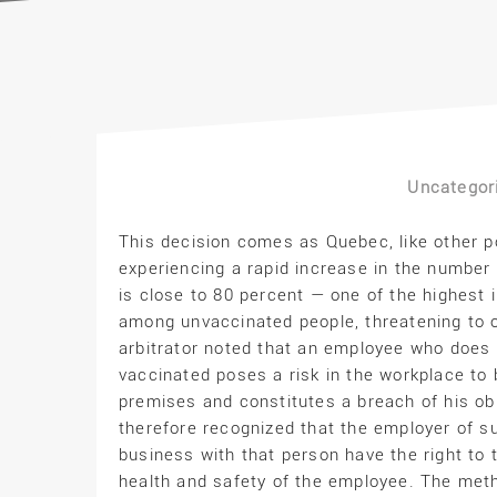
Uncategor
This decision comes as Quebec, like other p
experiencing a rapid increase in the number
is close to 80 percent — one of the highest i
among unvaccinated people, threatening to ov
arbitrator noted that an employee who does n
vaccinated poses a risk in the workplace to
premises and constitutes a breach of his ob
therefore recognized that the employer of s
business with that person have the right to 
health and safety of the employee. The meth