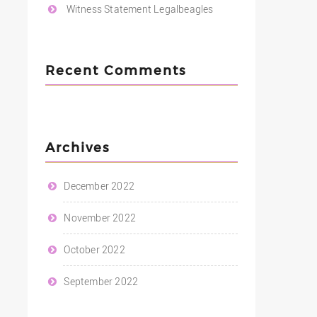
Witness Statement Legalbeagles
Recent Comments
Archives
December 2022
November 2022
October 2022
September 2022