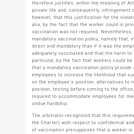
therefore justifies, within the meaning of Ar
private life and, consequently, infringement o
however, that this justification for the violat
alia, by the fact that the worker could in pri
vaccination was not required. Nevertheless
mandatory vaccination policy, namely that, in
direct and mandatory than if it was the emp
adequately vaccinated and that the harm to t
particular, by the fact that workers could b
that a mandatory vaccination policy provide 
employees to increase the likelihood that su
on the employee`s position, alternatives to
position, testing before coming to the office
required to accommodate employees for medic
undue hardship.
The arbitrator recognized that this requirem
the Charter) with respect to confidential an
of vaccination presupposes that a worker is 