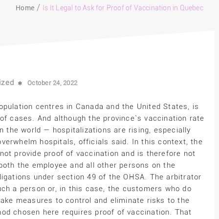
Home
Is It Legal to Ask for Proof of Vaccination in Quebec
ized
October 24, 2022
opulation centres in Canada and the United States, is
 of cases. And although the province`s vaccination rate
n the world — hospitalizations are rising, especially
erwhelm hospitals, officials said. In this context, the
ot provide proof of vaccination and is therefore not
 both the employee and all other persons on the
ligations under section 49 of the OHSA. The arbitrator
uch a person or, in this case, the customers who do
take measures to control and eliminate risks to the
od chosen here requires proof of vaccination. That