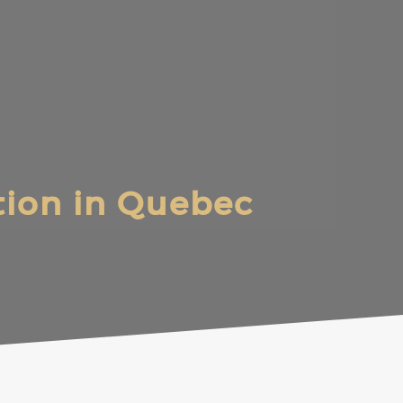
ation in Quebec