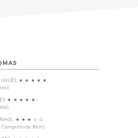
IOMAS
TUGUÊS ★ ★ ★ ★ ★
nte)
ÊS ★ ★ ★ ★ ★
nte)
ANHOL ★ ★ ★ ☆ ✩
e Compreende Bem)