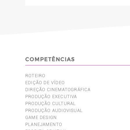
COMPETÊNCIAS
ROTEIRO
EDIÇÃO DE VÍDEO
DIREÇÃO CINEMATOGRÁFICA
PRODUÇÃO EXECUTIVA
PRODUÇÃO CULTURAL
PRODUÇÃO AUDIOVISUAL
GAME DESIGN
PLANEJAMENTO