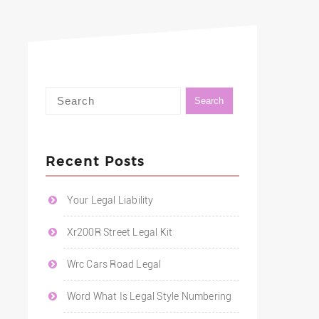
Recent Posts
Your Legal Liability
Xr200R Street Legal Kit
Wrc Cars Road Legal
Word What Is Legal Style Numbering