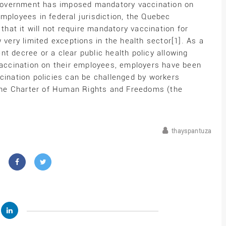
l government has imposed mandatory vaccination on
mployees in federal jurisdiction, the Quebec
at it will not require mandatory vaccination for
 very limited exceptions in the health sector[1]. As a
t decree or a clear public health policy allowing
ccination on their employees, employers have been
cination policies can be challenged by workers
r the Charter of Human Rights and Freedoms (the
thayspantuza