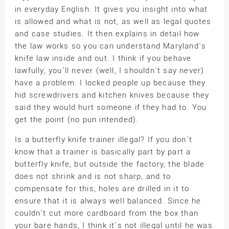
in everyday English. It gives you insight into what
is allowed and what is not, as well as legal quotes
and case studies. It then explains in detail how
the law works so you can understand Maryland`s
knife law inside and out. I think if you behave
lawfully, you`ll never (well, I shouldn`t say never)
have a problem. I locked people up because they
hid screwdrivers and kitchen knives because they
said they would hurt someone if they had to. You
get the point (no pun intended).
Is a butterfly knife trainer illegal? If you don`t
know that a trainer is basically part by part a
butterfly knife, but outside the factory, the blade
does not shrink and is not sharp, and to
compensate for this, holes are drilled in it to
ensure that it is always well balanced. Since he
couldn`t cut more cardboard from the box than
your bare hands, I think it`s not illegal until he was