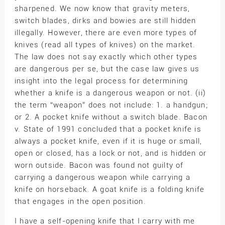
sharpened. We now know that gravity meters,
switch blades, dirks and bowies are still hidden
illegally. However, there are even more types of
knives (read all types of knives) on the market.
The law does not say exactly which other types
are dangerous per se, but the case law gives us
insight into the legal process for determining
whether a knife is a dangerous weapon or not. (ii)
the term “weapon” does not include: 1. a handgun;
or 2. A pocket knife without a switch blade. Bacon
v. State of 1991 concluded that a pocket knife is
always a pocket knife, even if it is huge or small,
open or closed, has a lock or not, and is hidden or
worn outside. Bacon was found not guilty of
carrying a dangerous weapon while carrying a
knife on horseback. A goat knife is a folding knife
that engages in the open position.
I have a self-opening knife that I carry with me