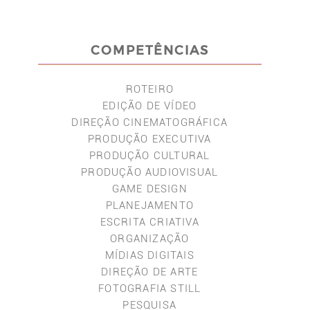
COMPETÊNCIAS
ROTEIRO
EDIÇÃO DE VÍDEO
DIREÇÃO CINEMATOGRÁFICA
PRODUÇÃO EXECUTIVA
PRODUÇÃO CULTURAL
PRODUÇÃO AUDIOVISUAL
GAME DESIGN
PLANEJAMENTO
ESCRITA CRIATIVA
ORGANIZAÇÃO
MÍDIAS DIGITAIS
DIREÇÃO DE ARTE
FOTOGRAFIA STILL
PESQUISA