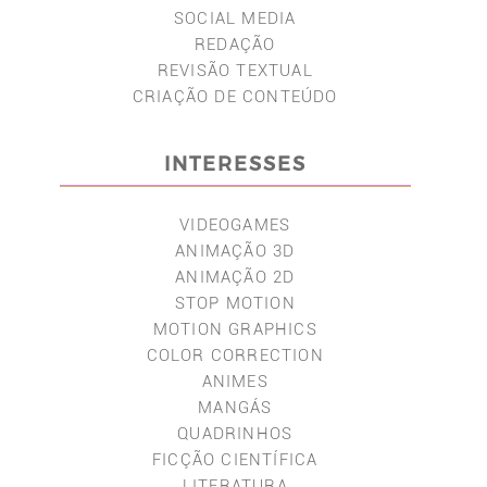
SOCIAL MEDIA
REDAÇÃO
REVISÃO TEXTUAL
CRIAÇÃO DE CONTEÚDO
INTERESSES
VIDEOGAMES
ANIMAÇÃO 3D
ANIMAÇÃO 2D
STOP MOTION
MOTION GRAPHICS
COLOR CORRECTION
ANIMES
MANGÁS
QUADRINHOS
FICÇÃO CIENTÍFICA
LITERATURA