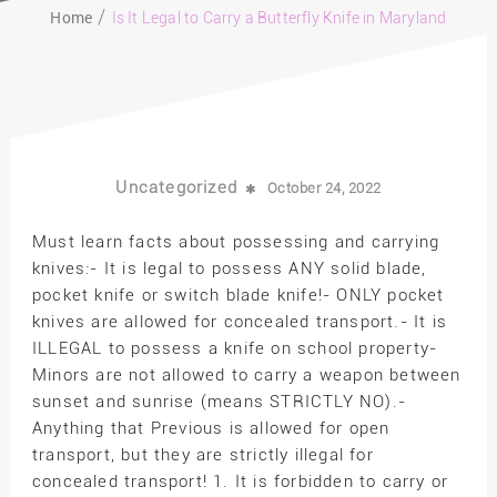
Home
Is It Legal to Carry a Butterfly Knife in Maryland
Uncategorized
October 24, 2022
Must learn facts about possessing and carrying
knives:- It is legal to possess ANY solid blade,
pocket knife or switch blade knife!- ONLY pocket
knives are allowed for concealed transport.- It is
ILLEGAL to possess a knife on school property-
Minors are not allowed to carry a weapon between
sunset and sunrise (means STRICTLY NO).-
Anything that Previous is allowed for open
transport, but they are strictly illegal for
concealed transport! 1. It is forbidden to carry or