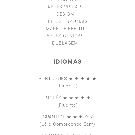
ARTES VISUAIS
DESIGN
EFEITOS ESPECIAIS
MAKE DE EFEITO
ARTES CÊNICAS
DUBLAGEM
IDIOMAS
PORTUGUÊS ★ ★ ★ ★ ★
(Fluente)
INGLÊS ★ ★ ★ ★ ★
(Fluente)
ESPANHOL ★ ★ ★ ☆ ✩
(Lê e Compreende Bem)