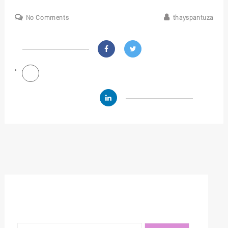
No Comments
thayspantuza