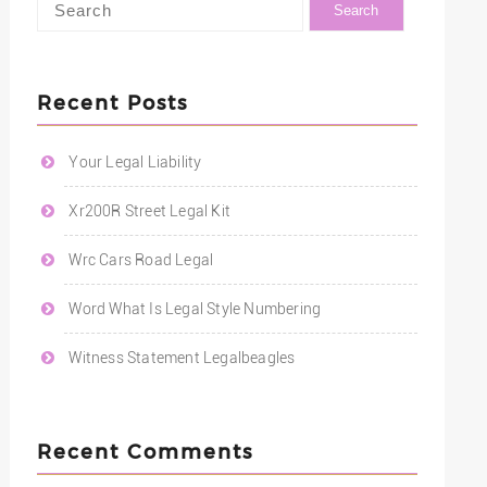
Recent Posts
Your Legal Liability
Xr200R Street Legal Kit
Wrc Cars Road Legal
Word What Is Legal Style Numbering
Witness Statement Legalbeagles
Recent Comments