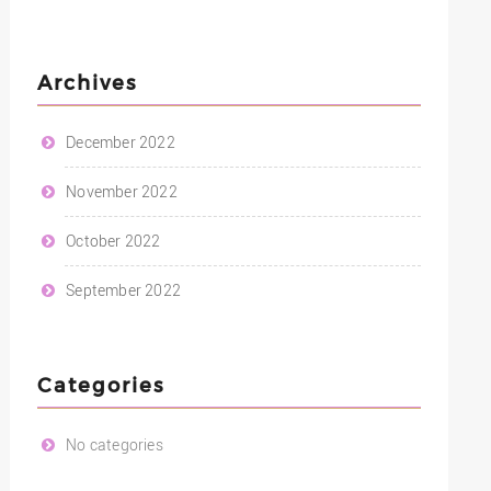
Archives
December 2022
November 2022
October 2022
September 2022
Categories
No categories