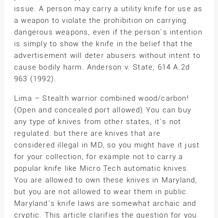
issue. A person may carry a utility knife for use as
a weapon to violate the prohibition on carrying
dangerous weapons, even if the person`s intention
is simply to show the knife in the belief that the
advertisement will deter abusers without intent to
cause bodily harm. Anderson v. State, 614 A.2d
963 (1992).
Lima – Stealth warrior combined wood/carbon!
(Open and concealed port allowed) You can buy
any type of knives from other states, it`s not
regulated. but there are knives that are
considered illegal in MD, so you might have it just
for your collection, for example not to carry a
popular knife like Micro Tech automatic knives.
You are allowed to own these knives in Maryland,
but you are not allowed to wear them in public.
Maryland`s knife laws are somewhat archaic and
cryptic. This article clarifies the question for you