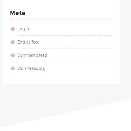
Meta
Log in
Entries feed
Comments feed
WordPress.org