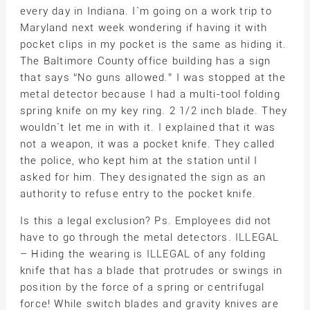
every day in Indiana. I`m going on a work trip to
Maryland next week wondering if having it with
pocket clips in my pocket is the same as hiding it.
The Baltimore County office building has a sign
that says “No guns allowed.” I was stopped at the
metal detector because I had a multi-tool folding
spring knife on my key ring. 2 1/2 inch blade. They
wouldn`t let me in with it. I explained that it was
not a weapon, it was a pocket knife. They called
the police, who kept him at the station until I
asked for him. They designated the sign as an
authority to refuse entry to the pocket knife.
Is this a legal exclusion? Ps. Employees did not
have to go through the metal detectors. ILLEGAL
– Hiding the wearing is ILLEGAL of any folding
knife that has a blade that protrudes or swings in
position by the force of a spring or centrifugal
force! While switch blades and gravity knives are