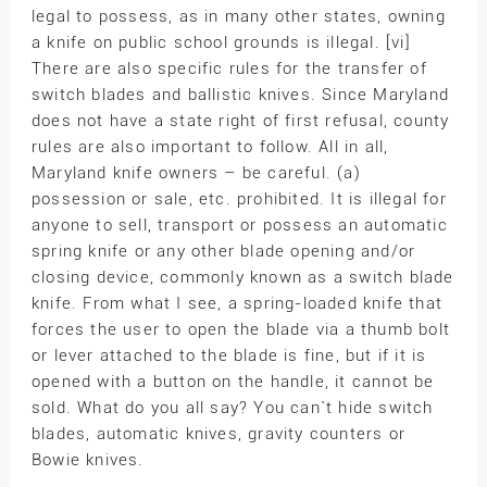
legal to possess, as in many other states, owning
a knife on public school grounds is illegal. [vi]
There are also specific rules for the transfer of
switch blades and ballistic knives. Since Maryland
does not have a state right of first refusal, county
rules are also important to follow. All in all,
Maryland knife owners – be careful. (a)
possession or sale, etc. prohibited. It is illegal for
anyone to sell, transport or possess an automatic
spring knife or any other blade opening and/or
closing device, commonly known as a switch blade
knife. From what I see, a spring-loaded knife that
forces the user to open the blade via a thumb bolt
or lever attached to the blade is fine, but if it is
opened with a button on the handle, it cannot be
sold. What do you all say? You can`t hide switch
blades, automatic knives, gravity counters or
Bowie knives.