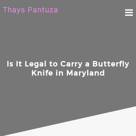
Skip
Thays Pantuza
to
content
Is It Legal to Carry a Butterfly
Knife in Maryland