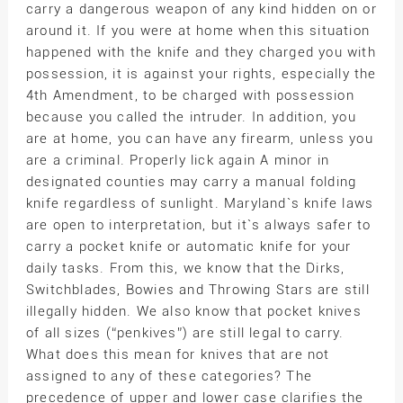
carry a dangerous weapon of any kind hidden on or
around it. If you were at home when this situation
happened with the knife and they charged you with
possession, it is against your rights, especially the
4th Amendment, to be charged with possession
because you called the intruder. In addition, you
are at home, you can have any firearm, unless you
are a criminal. Properly lick again A minor in
designated counties may carry a manual folding
knife regardless of sunlight. Maryland`s knife laws
are open to interpretation, but it`s always safer to
carry a pocket knife or automatic knife for your
daily tasks. From this, we know that the Dirks,
Switchblades, Bowies and Throwing Stars are still
illegally hidden. We also know that pocket knives
of all sizes (“penkives”) are still legal to carry.
What does this mean for knives that are not
assigned to any of these categories? The
precedence of upper and lower case clarifies the