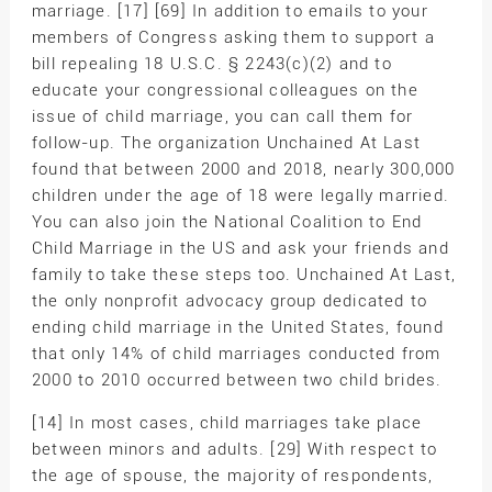
marriage. [17] [69] In addition to emails to your
members of Congress asking them to support a
bill repealing 18 U.S.C. § 2243(c)(2) and to
educate your congressional colleagues on the
issue of child marriage, you can call them for
follow-up. The organization Unchained At Last
found that between 2000 and 2018, nearly 300,000
children under the age of 18 were legally married.
You can also join the National Coalition to End
Child Marriage in the US and ask your friends and
family to take these steps too. Unchained At Last,
the only nonprofit advocacy group dedicated to
ending child marriage in the United States, found
that only 14% of child marriages conducted from
2000 to 2010 occurred between two child brides.
[14] In most cases, child marriages take place
between minors and adults. [29] With respect to
the age of spouse, the majority of respondents,