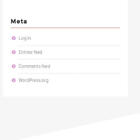
Meta
Log in
Entries feed
Comments feed
WordPress.org