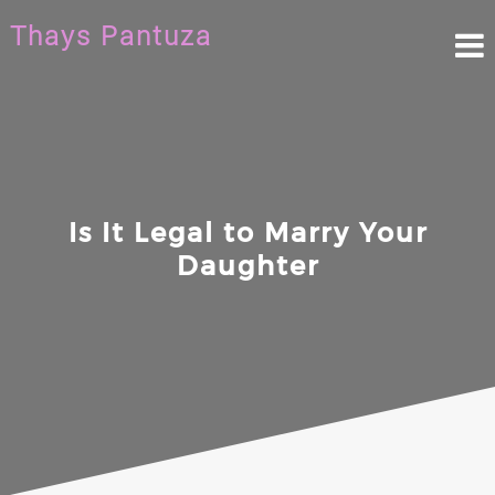
Skip
Thays Pantuza
to
content
Is It Legal to Marry Your
Daughter