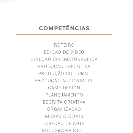
COMPETÊNCIAS
ROTEIRO
EDIÇÃO DE VÍDEO
DIREÇÃO CINEMATOGRÁFICA
PRODUÇÃO EXECUTIVA
PRODUÇÃO CULTURAL
PRODUÇÃO AUDIOVISUAL
GAME DESIGN
PLANEJAMENTO
ESCRITA CRIATIVA
ORGANIZAÇÃO
MÍDIAS DIGITAIS
DIREÇÃO DE ARTE
FOTOGRAFIA STILL