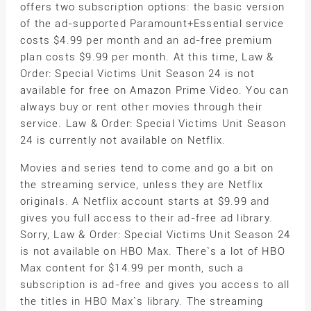
offers two subscription options: the basic version
of the ad-supported Paramount+Essential service
costs $4.99 per month and an ad-free premium
plan costs $9.99 per month. At this time, Law &
Order: Special Victims Unit Season 24 is not
available for free on Amazon Prime Video. You can
always buy or rent other movies through their
service. Law & Order: Special Victims Unit Season
24 is currently not available on Netflix.
Movies and series tend to come and go a bit on
the streaming service, unless they are Netflix
originals. A Netflix account starts at $9.99 and
gives you full access to their ad-free ad library.
Sorry, Law & Order: Special Victims Unit Season 24
is not available on HBO Max. There`s a lot of HBO
Max content for $14.99 per month, such a
subscription is ad-free and gives you access to all
the titles in HBO Max`s library. The streaming