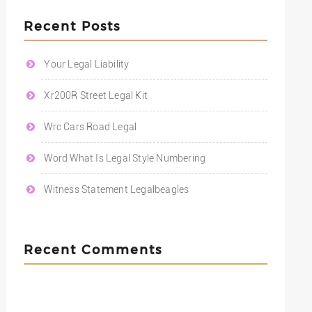
Recent Posts
Your Legal Liability
Xr200R Street Legal Kit
Wrc Cars Road Legal
Word What Is Legal Style Numbering
Witness Statement Legalbeagles
Recent Comments