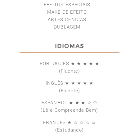
EFEITOS ESPECIAIS
MAKE DE EFEITO
ARTES CÊNICAS
DUBLAGEM
IDIOMAS
PORTUGUÊS ★ ★ ★ ★ ★
(Fluente)
INGLÊS ★ ★ ★ ★ ★
(Fluente)
ESPANHOL ★ ★ ★ ☆ ✩
(Lê e Compreende Bem)
FRANCÊS ★ ☆ ☆ ☆ ✩
(Estudando)