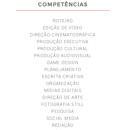
COMPETÊNCIAS
ROTEIRO
EDIÇÃO DE VÍDEO
DIREÇÃO CINEMATOGRÁFICA
PRODUÇÃO EXECUTIVA
PRODUÇÃO CULTURAL
PRODUÇÃO AUDIOVISUAL
GAME DESIGN
PLANEJAMENTO
ESCRITA CRIATIVA
ORGANIZAÇÃO
MÍDIAS DIGITAIS
DIREÇÃO DE ARTE
FOTOGRAFIA STILL
PESQUISA
SOCIAL MEDIA
REDAÇÃO