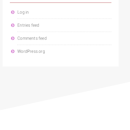
Log in
Entries feed
Comments feed
WordPress.org