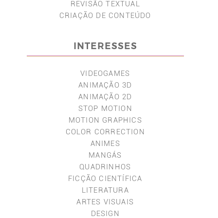
REVISÃO TEXTUAL
CRIAÇÃO DE CONTEÚDO
INTERESSES
VIDEOGAMES
ANIMAÇÃO 3D
ANIMAÇÃO 2D
STOP MOTION
MOTION GRAPHICS
COLOR CORRECTION
ANIMES
MANGÁS
QUADRINHOS
FICÇÃO CIENTÍFICA
LITERATURA
ARTES VISUAIS
DESIGN