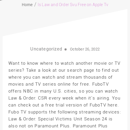
Home
Is Law and Order Svu Free on Apple Tv
Uncategorized
October 26, 2022
Want to know where to watch another movie or TV
series? Take a look at our search page to find out
where you can watch and stream thousands of
movies and TV series online for free. FuboTV
offers NBC in many U.S. cities, so you can watch
Law & Order: CSR every week when it`s airing. You
can check out a free trial version of FuboTV here.
Fubo TV supports the following streaming devices:
Law & Order: Special Victims Unit Season 24 is
also not on Paramount Plus. Paramount Plus