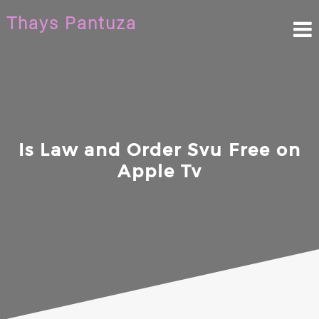
Skip
Thays Pantuza
to
content
Is Law and Order Svu Free on
Apple Tv