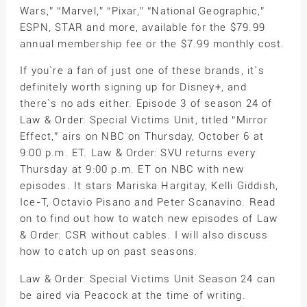
Wars,” “Marvel,” “Pixar,” “National Geographic,”
ESPN, STAR and more, available for the $79.99
annual membership fee or the $7.99 monthly cost.
If you`re a fan of just one of these brands, it`s
definitely worth signing up for Disney+, and
there`s no ads either. Episode 3 of season 24 of
Law & Order: Special Victims Unit, titled “Mirror
Effect,” airs on NBC on Thursday, October 6 at
9:00 p.m. ET. Law & Order: SVU returns every
Thursday at 9:00 p.m. ET on NBC with new
episodes. It stars Mariska Hargitay, Kelli Giddish,
Ice-T, Octavio Pisano and Peter Scanavino. Read
on to find out how to watch new episodes of Law
& Order: CSR without cables. I will also discuss
how to catch up on past seasons.
Law & Order: Special Victims Unit Season 24 can
be aired via Peacock at the time of writing.