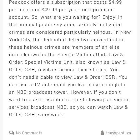
Peacock offers a subscription that costs $4.99
per month or $49.99 per year for a premium
account. So, what are you waiting for? Enjoy! In
the criminal justice system, sexually motivated
crimes are considered particularly heinous. In New
York City, the dedicated detectives investigating
these heinous crimes are members of an elite
group known as the Special Victims Unit. Law &
Order: Special Victims Unit, also known as Law &
Order: CSR, revolves around their stories. You
don`t need a cable to view Law & Order: CSR. You
can use a TV antenna if you live close enough to
an NBC broadcast tower. However, if you don`t
want to use a TV antenna, the following streaming
services broadcast NBC, so you can watch Law &
Order: CSR every week.
No Comments
thayspantuza