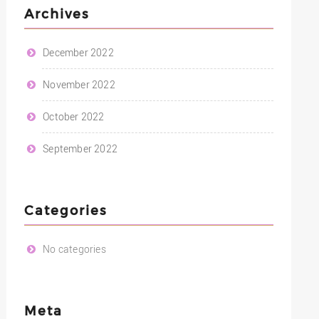
Archives
December 2022
November 2022
October 2022
September 2022
Categories
No categories
Meta