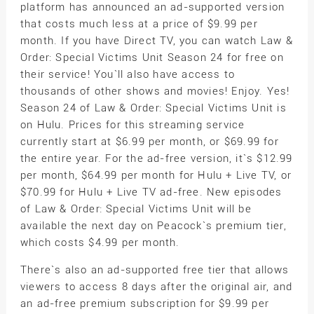
platform has announced an ad-supported version
that costs much less at a price of $9.99 per
month. If you have Direct TV, you can watch Law &
Order: Special Victims Unit Season 24 for free on
their service! You`ll also have access to
thousands of other shows and movies! Enjoy. Yes!
Season 24 of Law & Order: Special Victims Unit is
on Hulu. Prices for this streaming service
currently start at $6.99 per month, or $69.99 for
the entire year. For the ad-free version, it`s $12.99
per month, $64.99 per month for Hulu + Live TV, or
$70.99 for Hulu + Live TV ad-free. New episodes
of Law & Order: Special Victims Unit will be
available the next day on Peacock`s premium tier,
which costs $4.99 per month.
There`s also an ad-supported free tier that allows
viewers to access 8 days after the original air, and
an ad-free premium subscription for $9.99 per