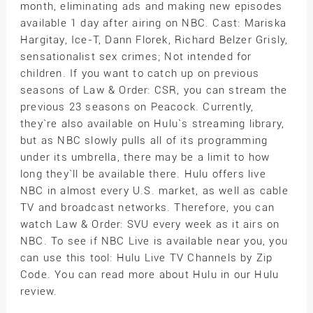
month, eliminating ads and making new episodes
available 1 day after airing on NBC. Cast: Mariska
Hargitay, Ice-T, Dann Florek, Richard Belzer Grisly,
sensationalist sex crimes; Not intended for
children. If you want to catch up on previous
seasons of Law & Order: CSR, you can stream the
previous 23 seasons on Peacock. Currently,
they`re also available on Hulu`s streaming library,
but as NBC slowly pulls all of its programming
under its umbrella, there may be a limit to how
long they`ll be available there. Hulu offers live
NBC in almost every U.S. market, as well as cable
TV and broadcast networks. Therefore, you can
watch Law & Order: SVU every week as it airs on
NBC. To see if NBC Live is available near you, you
can use this tool: Hulu Live TV Channels by Zip
Code. You can read more about Hulu in our Hulu
review.