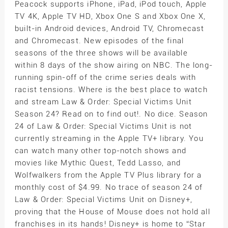
Peacock supports iPhone, iPad, iPod touch, Apple
TV 4K, Apple TV HD, Xbox One S and Xbox One X,
built-in Android devices, Android TV, Chromecast
and Chromecast. New episodes of the final
seasons of the three shows will be available
within 8 days of the show airing on NBC. The long-
running spin-off of the crime series deals with
racist tensions. Where is the best place to watch
and stream Law & Order: Special Victims Unit
Season 24? Read on to find out!. No dice. Season
24 of Law & Order: Special Victims Unit is not
currently streaming in the Apple TV+ library. You
can watch many other top-notch shows and
movies like Mythic Quest, Tedd Lasso, and
Wolfwalkers from the Apple TV Plus library for a
monthly cost of $4.99. No trace of season 24 of
Law & Order: Special Victims Unit on Disney+,
proving that the House of Mouse does not hold all
franchises in its hands! Disney+ is home to “Star