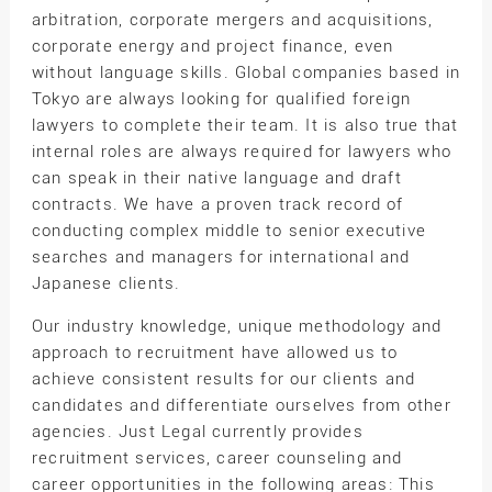
arbitration, corporate mergers and acquisitions,
corporate energy and project finance, even
without language skills. Global companies based in
Tokyo are always looking for qualified foreign
lawyers to complete their team. It is also true that
internal roles are always required for lawyers who
can speak in their native language and draft
contracts. We have a proven track record of
conducting complex middle to senior executive
searches and managers for international and
Japanese clients.
Our industry knowledge, unique methodology and
approach to recruitment have allowed us to
achieve consistent results for our clients and
candidates and differentiate ourselves from other
agencies. Just Legal currently provides
recruitment services, career counseling and
career opportunities in the following areas: This