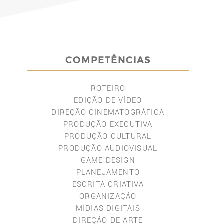
COMPETÊNCIAS
ROTEIRO
EDIÇÃO DE VÍDEO
DIREÇÃO CINEMATOGRÁFICA
PRODUÇÃO EXECUTIVA
PRODUÇÃO CULTURAL
PRODUÇÃO AUDIOVISUAL
GAME DESIGN
PLANEJAMENTO
ESCRITA CRIATIVA
ORGANIZAÇÃO
MÍDIAS DIGITAIS
DIREÇÃO DE ARTE