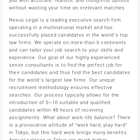
you with accurate, realistic and thoughtful options
without wasting your time on irrelevant matches.
Nexus Legal is a leading executive search firm
operating in a multinational market and has
successfully placed candidates in the world`s top
law firms. We operate on more than 6 continents
and can tailor your job search to your skills and
experience. Our goal of our highly experienced
senior consultants is to find the perfect job for
their candidates and thus find the best candidates
for the world`s largest law firms. Our unique
recruitment methodology ensures effective
searches. Our process typically allows for the
introduction of 5~10 suitable and qualified
candidates within 48 hours of receiving
assignments. What about work-life balance? There
is a provocative attitude of “work hard, play hard”
in Tokyo, but this hard work brings many benefits.