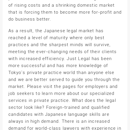
of rising costs and a shrinking domestic market
that is forcing them to become more for-profit and
do business better.
As a result, the Japanese legal market has
reached a level of maturity where only best
practices and the sharpest minds will survive,
meeting the ever-changing needs of their clients
with increased efficiency. Just Legal has been
more successful and has more knowledge of
Tokyo`s private practice world than anyone else
and we are better served to guide you through the
market. Please visit the pages for employers and
job seekers to learn more about our specialized
services in private practice. What does the legal
sector look like? Foreign-trained and qualified
candidates with Japanese language skills are
always in high demand. There is an increased
demand for world-class lawyers with experience in