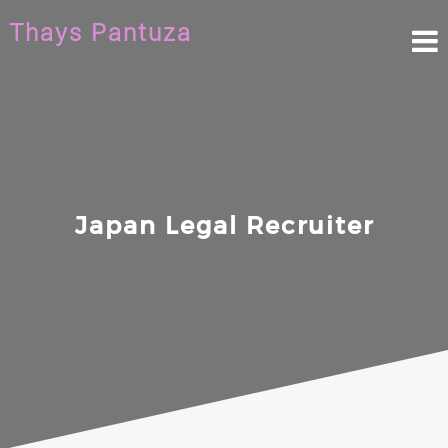
Skip
Thays Pantuza
to
content
Japan Legal Recruiter