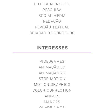
FOTOGRAFIA STILL
PESQUISA
SOCIAL MEDIA
REDAÇÃO
REVISÃO TEXTUAL
CRIAÇÃO DE CONTEÚDO
INTERESSES
VIDEOGAMES
ANIMAÇÃO 3D
ANIMAÇÃO 2D
STOP MOTION
MOTION GRAPHICS
COLOR CORRECTION
ANIMES
MANGÁS
QUADRINHOS