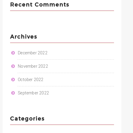
Recent Comments
Archives
December 2022
November 2022
October 2022
September 2022
Categories