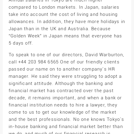
Annual salaries in Tokyo are much higher
compared to London markets. In Japan, salaries
take into account the cost of living and housing
allowances. In addition, they have more holidays in
Japan than in the UK and Australia. Because
“Golden Week” in Japan means that everyone has
5 days off.
To speak to one of our directors, David Warburton,
call +44 203 984 6565 One of our friendly clients
passed our name on to another company`s HR
manager. He said they were struggling to adopt a
significant attitude. Although the banking and
financial market has contracted over the past
decade, it remains important, and when a bank or
financial institution needs to hire a lawyer, they
come to us to get our knowledge of the market
and the best professionals. No one knows Tokyo`s
in-house banking and financial market better than
we do, and much of our financial research is