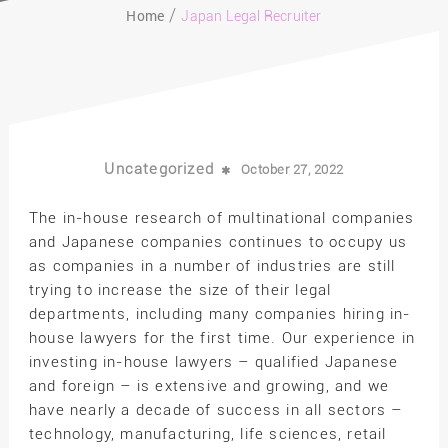
Home
Japan Legal Recruiter
Uncategorized
October 27, 2022
The in-house research of multinational companies
and Japanese companies continues to occupy us
as companies in a number of industries are still
trying to increase the size of their legal
departments, including many companies hiring in-
house lawyers for the first time. Our experience in
investing in-house lawyers – qualified Japanese
and foreign – is extensive and growing, and we
have nearly a decade of success in all sectors –
technology, manufacturing, life sciences, retail