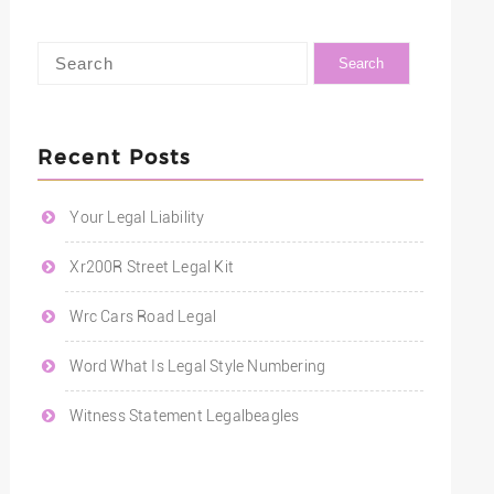
Recent Posts
Your Legal Liability
Xr200R Street Legal Kit
Wrc Cars Road Legal
Word What Is Legal Style Numbering
Witness Statement Legalbeagles