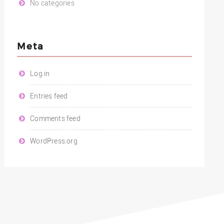
No categories
Meta
Log in
Entries feed
Comments feed
WordPress.org