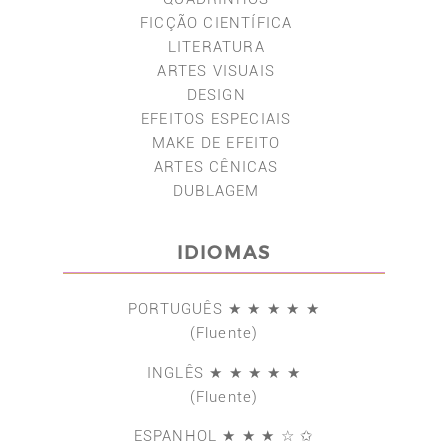
FICÇÃO CIENTÍFICA
LITERATURA
ARTES VISUAIS
DESIGN
EFEITOS ESPECIAIS
MAKE DE EFEITO
ARTES CÊNICAS
DUBLAGEM
IDIOMAS
PORTUGUÊS ★ ★ ★ ★ ★
(Fluente)
INGLÊS ★ ★ ★ ★ ★
(Fluente)
ESPANHOL ★ ★ ★ ☆ ✩