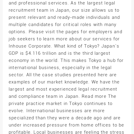
and professional services. As the largest legal
recruitment team in Japan, our size allows us to
present relevant and ready-made individuals and
multiple candidates for critical roles with many
options. Please visit the pages for employers and
job seekers to learn more about our services for
Inhouse Corporate. What kind of Tokyo? Japan`s
GDP is $4.116 trillion and is the third largest
economy in the world. This makes Tokyo a hub for
international business, especially in the legal
sector. All the case studies presented here are
examples of our market knowledge. We have the
largest and most experienced legal recruitment
and compliance team in Japan. Read more The
private practice market in Tokyo continues to
evolve. International businesses are more
specialized than they were a decade ago and are
under increased pressure from home offices to be
profitable. Local businesses are feeling the stress