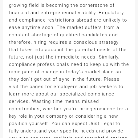
growing field is becoming the cornerstone of
financial and entrepreneurial viability. Regulatory
and compliance restrictions abroad are unlikely to
ease anytime soon. The market suffers from a
constant shortage of qualified candidates and,
therefore, hiring requires a conscious strategy
that takes into account the potential needs of the
future, not just the immediate needs. Similarly,
compliance professionals need to keep up with the
rapid pace of change in today`s marketplace so
they don`t get out of sync in the future. Please
visit the pages for employers and job seekers to
learn more about our specialized compliance
services. Wasting time means missed
opportunities, whether you`re hiring someone for a
key role in your company or considering a new
position yourself. You can expect Just Legal to
fully understand your specific needs and provide