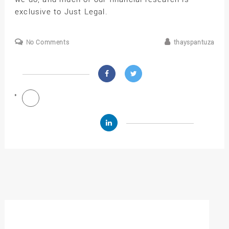
exclusive to Just Legal.
No Comments
thayspantuza