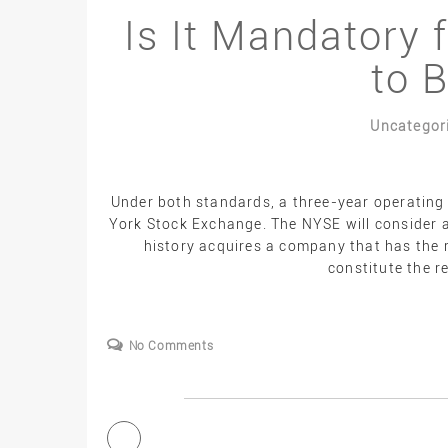
Is It Mandatory 
to 
Uncategor
Under both standards, a three-year operating 
York Stock Exchange. The NYSE will consider a
history acquires a company that has the r
constitute the r
No Comments