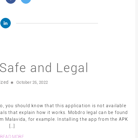
Safe and Legal
ized
October 26, 2022
 you should know that this application is not available
ials that explain how it works. Mobdro legal can be found
rom Malavida, for example. Installing the app from the APK
[…]
READ MORE