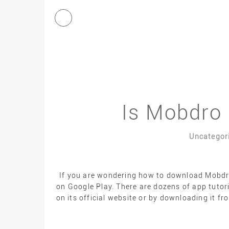
Is Mobdro 
Uncategor
If you are wondering how to download Mobdro,
on Google Play. There are dozens of app tutor
on its official website or by downloading it f