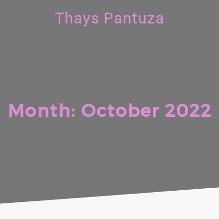
Thays Pantuza
Month:
October 2022