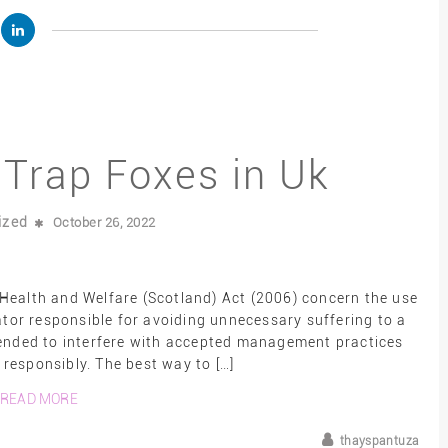
o Trap Foxes in Uk
ized
October 26, 2022
Health and Welfare (Scotland) Act (2006) concern the use
ator responsible for avoiding unnecessary suffering to a
tended to interfere with accepted management practices
responsibly. The best way to […]
READ MORE
thayspantuza