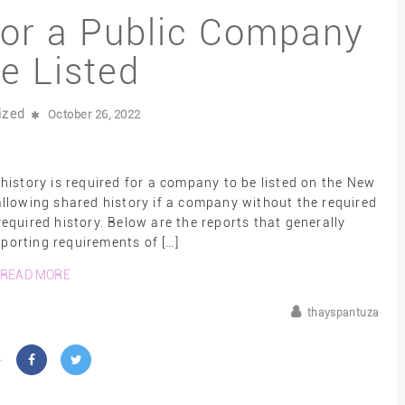
for a Public Company
Be Listed
ized
October 26, 2022
history is required for a company to be listed on the New
llowing shared history if a company without the required
equired history. Below are the reports that generally
eporting requirements of […]
READ MORE
thayspantuza