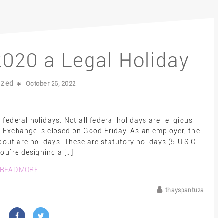
020 a Legal Holiday
ized
October 26, 2022
ederal holidays. Not all federal holidays are religious
 Exchange is closed on Good Friday. As an employer, the
ut are holidays. These are statutory holidays (5 U.S.C.
you`re designing a […]
READ MORE
thayspantuza