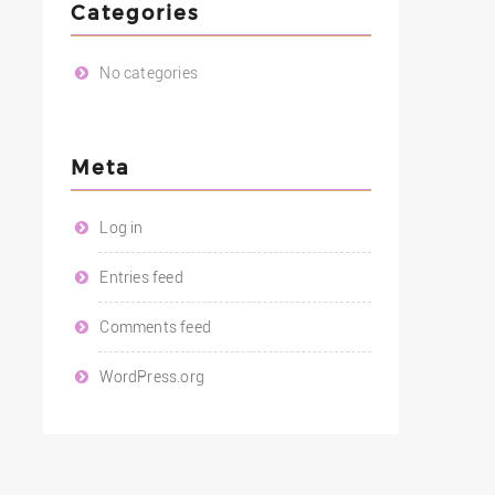
Categories
No categories
Meta
Log in
Entries feed
Comments feed
WordPress.org