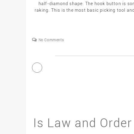
half-diamond shape. The hook button is some
raking. This is the most basic picking tool an
No Comments
Is Law and Order