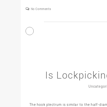
No Comments
Is Lockpickin
Uncategor
The hook plectrum is similar to the half-di