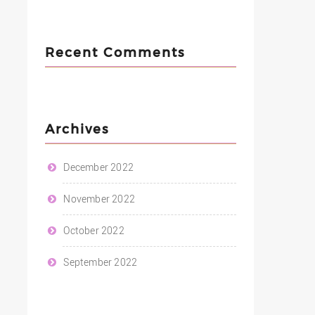
Recent Comments
Archives
December 2022
November 2022
October 2022
September 2022