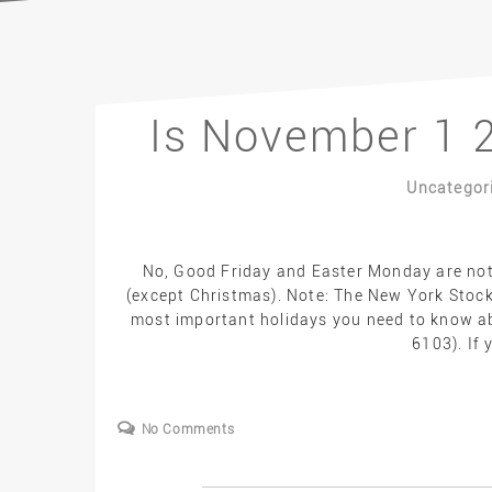
Is November 1 2
Uncategor
No, Good Friday and Easter Monday are not f
(except Christmas). Note: The New York Stock
most important holidays you need to know abo
6103). If 
No Comments