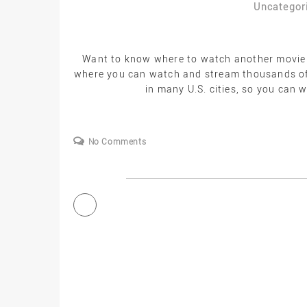
Uncategor
Want to know where to watch another movie o
where you can watch and stream thousands of 
in many U.S. cities, so you can
No Comments