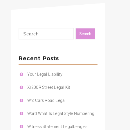
Recent Posts
Your Legal Liability
Xr200R Street Legal Kit
Wrc Cars Road Legal
Word What Is Legal Style Numbering
Witness Statement Legalbeagles