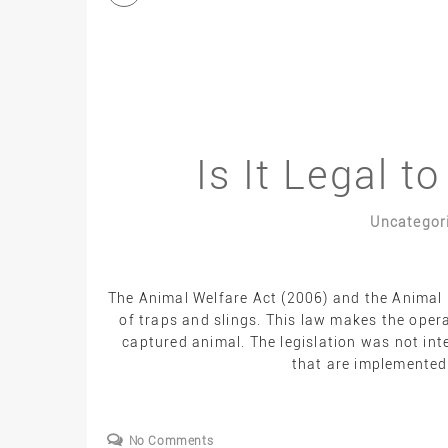
Is It Legal t
Uncategor
The Animal Welfare Act (2006) and the Animal 
of traps and slings. This law makes the oper
captured animal. The legislation was not in
that are implemented 
No Comments