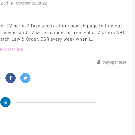
ized
October 26, 2022
r TV series? Take a look at our search page to find out
movies and TV series online for free. FuboTV offers NBC
 watch Law & Order: CSR every week when […]
READ MORE
thayspantuza