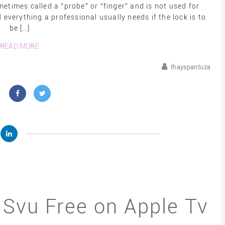
times called a “probe” or “finger” and is not used for
d everything a professional usually needs if the lock is to
be […]
READ MORE
thayspantuza
 Svu Free on Apple Tv