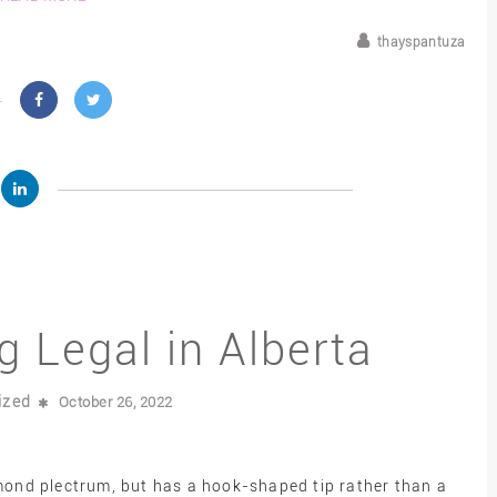
thayspantuza
g Legal in Alberta
ized
October 26, 2022
amond plectrum, but has a hook-shaped tip rather than a