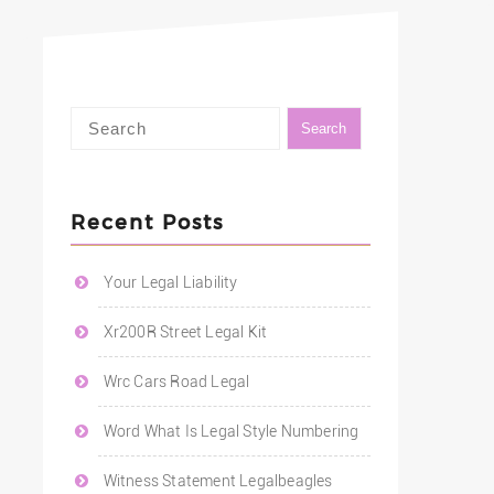
Recent Posts
Your Legal Liability
Xr200R Street Legal Kit
Wrc Cars Road Legal
Word What Is Legal Style Numbering
Witness Statement Legalbeagles