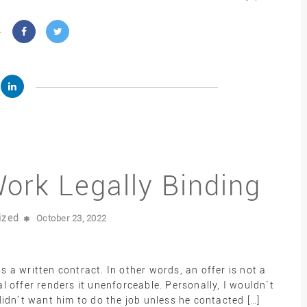
Work Legally Binding
ized
October 23, 2022
as a written contract. In other words, an offer is not a
 offer renders it unenforceable. Personally, I wouldn`t
idn`t want him to do the job unless he contacted […]