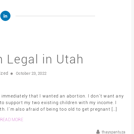
n Legal in Utah
ized
October 23, 2022
 immediately that I wanted an abortion. I don`t want any
e to support my two existing children with my income. I
. I`m also afraid of being too old to get pregnant […]
READ MORE
thayspantuza