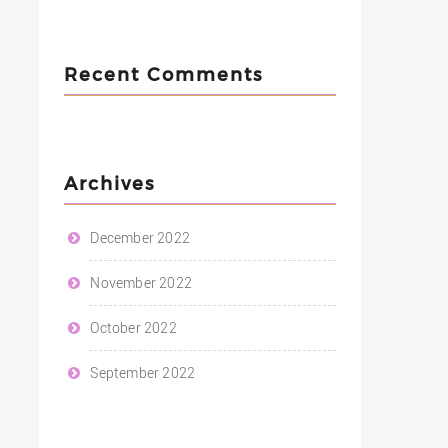
Recent Comments
Archives
December 2022
November 2022
October 2022
September 2022