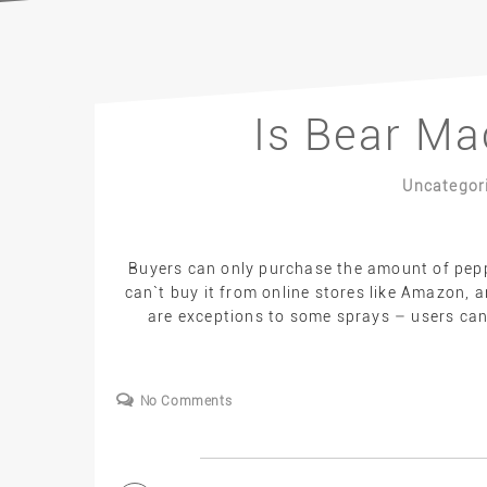
Is Bear Ma
Uncategor
Buyers can only purchase the amount of pepp
can`t buy it from online stores like Amazon, a
are exceptions to some sprays – users can 
No Comments