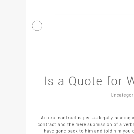
Is a Quote for 
Uncategor
An oral contract is just as legally binding 
contract and the mere submission of a verbal
have gone back to him and told him you d