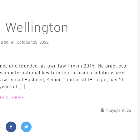
l Wellington
ized
October 23, 2022
ence and founded his own law firm in 2015. He practices
s an international law firm that provides solutions and
aw. Ismail Rasheed, Senior Counsel at IR Legal, has 20
years of […]
READ MORE
thayspantuza