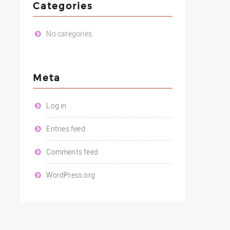
Categories
No categories
Meta
Log in
Entries feed
Comments feed
WordPress.org