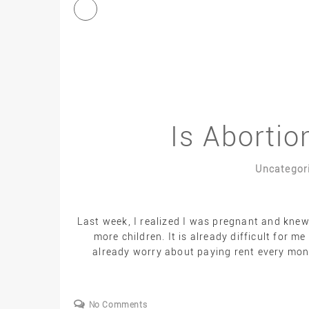
Is Abortio
Uncategor
Last week, I realized I was pregnant and knew
more children. It is already difficult for m
already worry about paying rent every month
No Comments