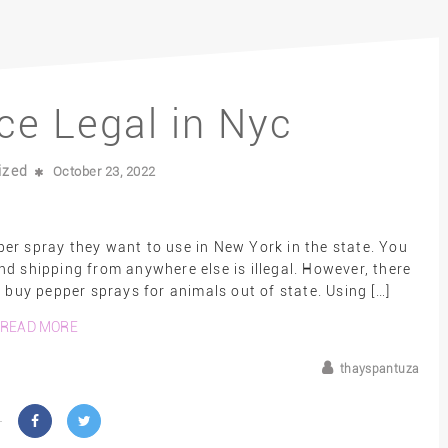
ce Legal in Nyc
ized
October 23, 2022
er spray they want to use in New York in the state. You
nd shipping from anywhere else is illegal. However, there
buy pepper sprays for animals out of state. Using […]
READ MORE
thayspantuza