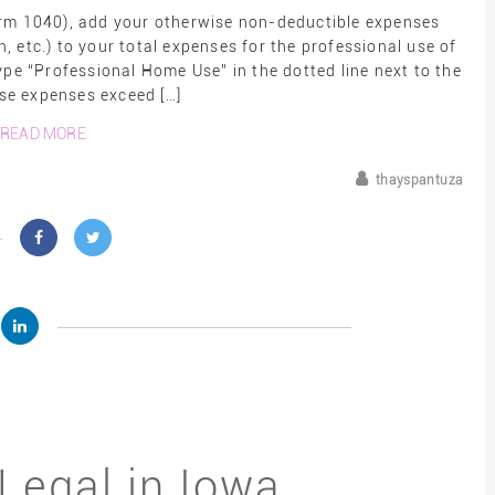
orm 1040), add your otherwise non-deductible expenses
n, etc.) to your total expenses for the professional use of
ype “Professional Home Use” in the dotted line next to the
ese expenses exceed […]
READ MORE
thayspantuza
Legal in Iowa