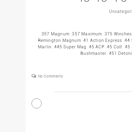
Uncategor
.357 Magnum .357 Maximum .375 Winchest
Remington Magnum .41 Action Express .44
Marlin .445 Super Mag .45 ACP .45 Colt .4
Bushmaster .451 Detonic
No Comments