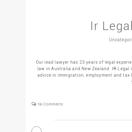
Ir Lega
Uncategor
Our lead lawyer has 23 years of legal experi
law in Australia and New Zealand. IR Legal i
advice in immigration, employment and tax l
No Comments