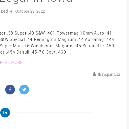
ized
October 23, 2022
er .38 Super .40 S&W .401 Powermag 10mm Auto .41
 S&W Special .44 Remington Magnum .44 Automag .444
5 Super Mag .45 Winchester Magnum .45 Silhouette .450
s .454 Casull .45-70 Govt. 460 […]
READ MORE
thayspantuza