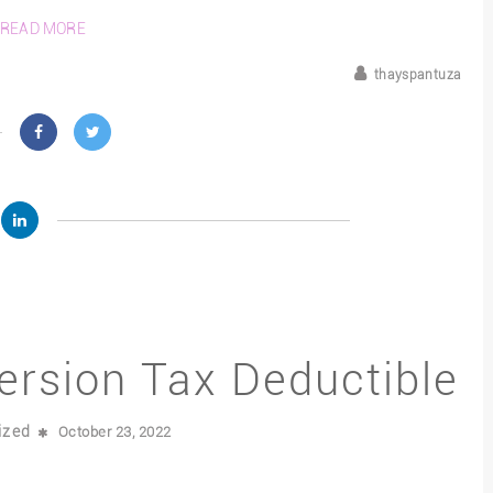
READ MORE
thayspantuza
ersion Tax Deductible
ized
October 23, 2022