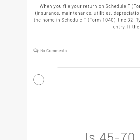
When you file your return on Schedule F (F
(insurance, maintenance, utilities, depreciatio
the home in Schedule F (Form 1040), line 32. T
entry. If th
No Comments
Is 45-70 