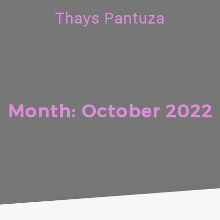
Thays Pantuza
Month:
October 2022