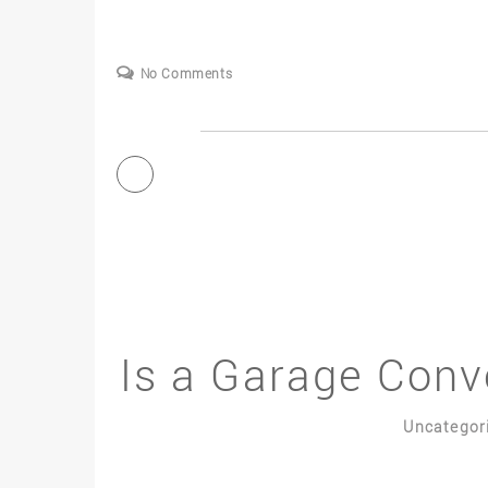
No Comments
Is a Garage Conv
Uncategor